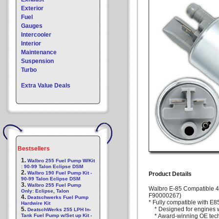
Exterior
Fuel
Gauges
Intercooler
Interior
Maintenance
Suspension
Turbo
Extra Value Deals
Bestsellers
1.
Walbro 255 Fuel Pump W/Kit
: 90-99 Talon Eclipse DSM
2.
Walbro 190 Fuel Pump Kit -
Product Details
90-99 Talon Eclipse DSM
3.
Walbro 255 Fuel Pump
Walbro E-85 Compatible 
Only: Eclipse, Talon
F90000267)
4.
Deatschwerks Fuel Pump
* Fully compatible with E85
Hardwire Kit
5.
* Designed for engines w
DeatschWerks 255 LPH In-
Tank Fuel Pump w/Set up Kit -
* Award-winning OE tec