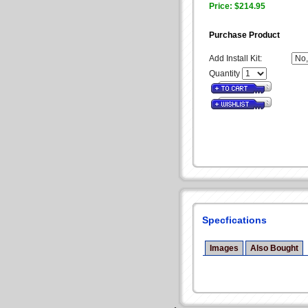
Price: $214.95
Purchase Product
Add Install Kit:
Quantity
Specfications
Images
Also Bought