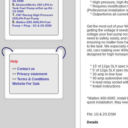
2G DSM
* High-pressure, high-fl
6.
DeatschWerks 255 LPH In-
* Requires modification to
Tank Fuel Pump w/Set up Kit -
(Professional installatio
1G DSM
* Outperforms all current
7.
CNT Racing High Pressure
255LPH Fuel Pump
8.
Walbro E85 400LPH Fuel
Pump + Plug - 1G & 2G DSM
Get the most out of your Wa
getting the voltage it nee
voltage your fuel pump rec
need to safely, easily, and 
ensuring no matter how ha
to the task. We especially 
old, cars making over 400w
designed for high horsepo
Help
* 15' of 12ga SLX spec r
>>
Contact us
* 5' of 12ga SLX spec bl
>>
Privacy statement
* 30 amp in-line fuse
* 40 amp automotive rel
>>
Terms & Conditions
* 4-lead relay socket with
Website For Sale
* Install instructions
*Walbro 400-0085 install ki
quick installation. May ne
Fits: 1G & 2G DSM
Details