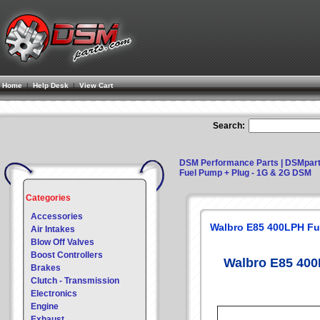
Home
|
Help Desk
|
View Cart
Search:
DSM Performance Parts | DSMpar
Fuel Pump + Plug - 1G & 2G DSM
Categories
Accessories
Walbro E85 400LPH Fu
Air Intakes
Blow Off Valves
Boost Controllers
Walbro E85 400
Brakes
Clutch - Transmission
Electronics
Engine
Exhaust