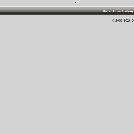
Â
|
Home
Order Tracking
© 2002-2026 DS