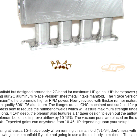
anifold but designed around the 2G head for maximum HP gains. If it's horsepower yo
ing our 2G aluminum "Race Version" sheetmetal intake manifold. The "Race Version" 
rsion" to help promote higher RPM power. Newly revised with thicker runner materia
h quality 6061 T6 aluminum. The flanges are all CNC machined and surfaced for pr
press bent to reduce the number of welds which will assure maximum strength under
ng, 4 1/4" deep, the plenum also features a 1" taper design to even out the airflow
enum bottom to improve airflow by 10-15%. The vacuum ports are placed on the u
look. Expected gains can anywhere from 10-45 HP depending upon your setup!
at least a 1G throttle body when running this manifold ('91-'94, don't mess with th
flowing intake manifold if you're not going to use a throttle body to match it! These