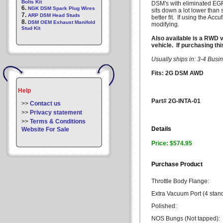
Bolts Kit
DSM's with eliminated EGR
6.
NGK DSM Spark Plug Wires
sits down a lot lower than 
7.
ARP DSM Head Studs
better fit. If using the Ac
8.
DSM OEM Exhaust Manifold
modifying.
Stud Kit
Also available is a RWD v
vehicle. If purchasing th
Usually ships in: 3-4 Bus
Fits: 2G DSM AWD
Help
Part# 2G-INTA-01
>>
Contact us
>>
Privacy statement
>>
Terms & Conditions
Details
Website For Sale
Price: $574.95
Purchase Product
Throttle Body Flange:
Extra Vacuum Port (4 stan
Polished:
NOS Bungs (Not tapped):