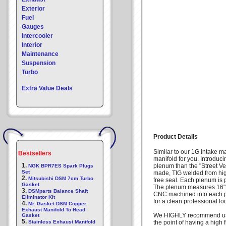
Exterior
Fuel
Gauges
Intercooler
Interior
Maintenance
Suspension
Turbo
Extra Value Deals
Product Details
Similar to our 1G intake m
Bestsellers
manifold for you. Introduc
1.
plenum than the "Street Ve
NGK BPR7ES Spark Plugs
Set
made, TIG welded from hig
2.
Mitsubishi DSM 7cm Turbo
free seal. Each plenum is 
Gasket
The plenum measures 16" lo
3.
DSMparts Balance Shaft
CNC machined into each pl
Eliminator Kit
for a clean professional 
4.
Mr. Gasket DSM Copper
Exhaust Manifold To Head
We HIGHLY recommend using 
Gasket
5.
Stainless Exhaust Manifold
the point of having a high 