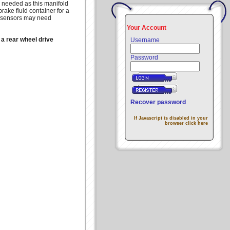
 needed as this manifold
rake fluid container for a
PS sensors may need
Your Account
 a rear wheel drive
Username
Password
Recover password
If Javascript is disabled in your
browser click here