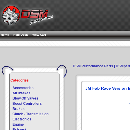
Home
|
Help Desk
|
View Cart
DSM Performance Parts | DSMpar
Categories
Accessories
JM Fab Race Version 
Air Intakes
Blow Off Valves
Boost Controllers
Brakes
Clutch - Transmission
Electronics
Engine
Exhaust