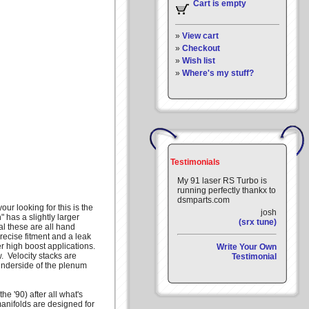
Cart is empty
»
View cart
»
Checkout
»
Wish list
»
Where's my stuff?
Testimonials
My 91 laser RS Turbo is
running perfectly thankx to
dsmparts.com
ur looking for this is the
josh
has a slightly larger
(srx tune)
l these are all hand
ecise fitment and a leak
 high boost applications.
Write Your Own
. Velocity stacks are
Testimonial
nderside of the plenum
e '90) after all what's
 manifolds are designed for