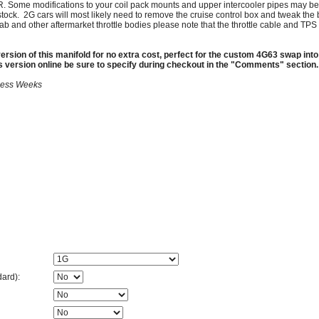
. Some modifications to your coil pack mounts and upper intercooler pipes may be
stock. 2G cars will most likely need to remove the cruise control box and tweak the b
cufab and other aftermarket throttle bodies please note that the throttle cable and T
ersion of this manifold for no extra cost, perfect for the custom 4G63 swap into
is version online be sure to specify during checkout in the "Comments" section.
iness Weeks
dard):