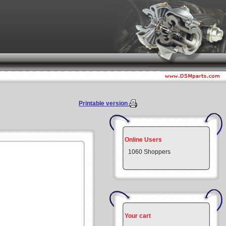
Printable version
Online Users
1060 Shoppers
Your cart