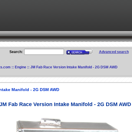
Search:
Advanced search
ts.com
::
Engine
:: JM Fab Race Version Intake Manifold - 2G DSM AWD
Intake Manifold - 2G DSM AWD
JM Fab Race Version Intake Manifold - 2G DSM AWD