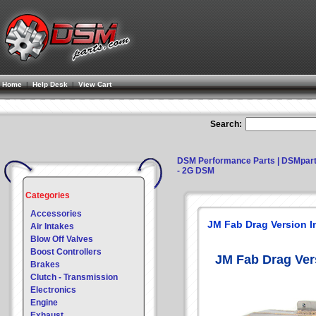
Home
|
Help Desk
|
View Cart
Search:
DSM Performance Parts | DSMpar
- 2G DSM
Categories
Accessories
JM Fab Drag Version I
Air Intakes
Blow Off Valves
Boost Controllers
JM Fab Drag Ver
Brakes
Clutch - Transmission
Electronics
Engine
Exhaust