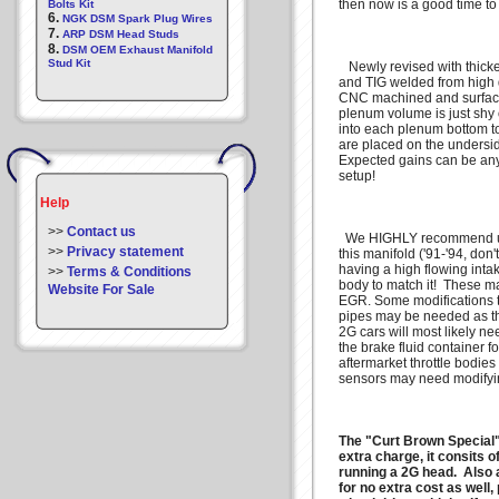
then now is a good time to
Bolts Kit
6.
NGK DSM Spark Plug Wires
7.
ARP DSM Head Studs
8.
DSM OEM Exhaust Manifold
Stud Kit
Newly revised with thicke
and TIG welded from high 
CNC machined and surfaced
plenum volume is just shy 
into each plenum bottom t
are placed on the undersid
Expected gains can be an
setup!
Help
>>
Contact us
We HIGHLY recommend usin
>>
Privacy statement
this manifold ('91-'94, don't
having a high flowing intak
>>
Terms & Conditions
body to match it! These m
Website For Sale
EGR. Some modifications t
pipes may be needed as thi
2G cars will most likely n
the brake fluid container fo
aftermarket throttle bodies
sensors may need modifyi
The "Curt Brown Special" 
extra charge, it consits o
running a 2G head. Also a
for no extra cost as well