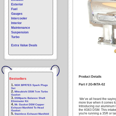
Exterior
Fuel
Gauges
Intercooler
Interior
Maintenance
Suspension
Turbo
Extra Value Deals
Product Details
Bestsellers
Part # 2G-INTA-02
1.
NGK BPR7ES Spark Plugs
Set
2.
Mitsubishi DSM 7cm Turbo
Gasket
3.
DSMparts Balance Shaft
We’ve all heard the saying
Eliminator Kit
more true when it comes t
4.
Mr. Gasket DSM Copper
Introducing our aluminum
Exhaust Manifold To Head
the 4G63 DSM. This intake m
Gasket
you're running a 35R or la
5.
Stainless Exhaust Manifold