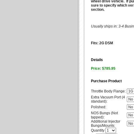
wheel drive vehicle. If p
sure to specify which ve
section.
Usually ships in: 3-4 Bus
Fits: 2G DSM
Details
Price: $785.95
Purchase Product
Throttle Body Flange:
Extra Vacuum Port (4
standard):
Polished:
NOS Bungs (Not
tapped):
Additional Injector
Bungs/Mounts:
Quantity