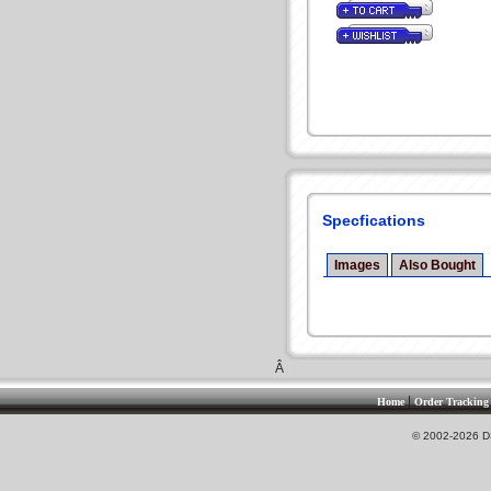
Specfications
Images
Also Bought
Â
|
Home
Order Tracking
© 2002-2026 DS