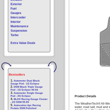
Exterior
Fuel
Gauges
Intercooler
Interior
Maintenance
Suspension
Turbo
Extra Value Deals
Bestsellers
1.
Autometer Dual Black
Gauge Pod - 1G Eclipse
2.
DSM Black Triple Gauge
Pod - 1G Eclipse 90-94
3.
Autometer Single Gauge
Pod - 2G Eclipse
Product Details
4.
BLOX Racing Gauge Cluster
- 2G DSM 95-99
The WeatherTech® All-Weat
5.
Autovation 4pc Racing
water, road salt, mud and 
Pedals DSM Polished