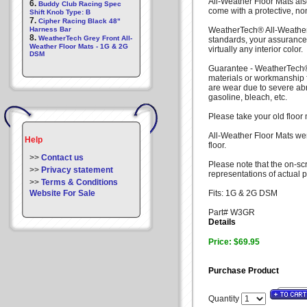
All-Weather Floor Mats also
6.
Buddy Club Racing Spec
come with a protective, no
Shift Knob Type: B
7.
Cipher Racing Black 48"
Harness Bar
WeatherTech® All-Weather
8.
WeatherTech Grey Front All-
standards, your assurance
Weather Floor Mats - 1G & 2G
virtually any interior color.
DSM
Guarantee - WeatherTech® 
materials or workmanship f
are wear due to severe ab
gasoline, bleach, etc.
Please take your old floor
All-Weather Floor Mats wer
Help
floor.
>>
Contact us
Please note that the on-sc
>>
Privacy statement
representations of actual p
>>
Terms & Conditions
Website For Sale
Fits: 1G & 2G DSM
Part# W3GR
Details
Price: $69.95
Purchase Product
Quantity