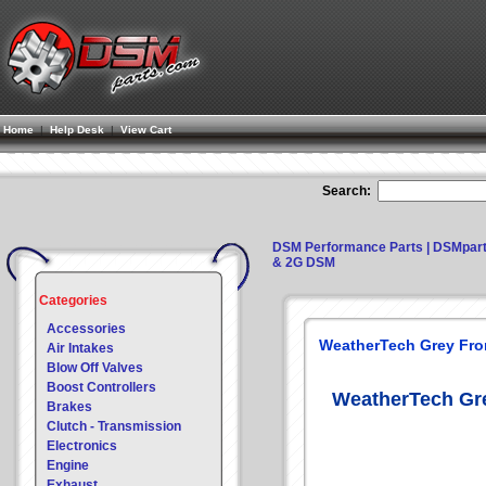
Home
|
Help Desk
|
View Cart
Search:
DSM Performance Parts | DSMpar
& 2G DSM
Categories
Accessories
WeatherTech Grey Fron
Air Intakes
Blow Off Valves
Boost Controllers
WeatherTech Gre
Brakes
Clutch - Transmission
Electronics
Engine
Exhaust