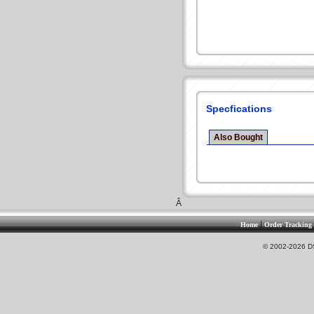
Specfications
Also Bought
Â
|
Home
Order Tracking
© 2002-2026 DS