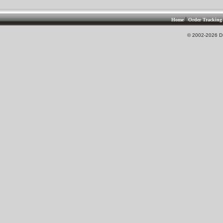
|
Home
Order Tracking
© 2002-2026 DS