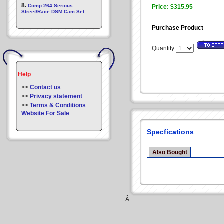
8.
Comp 264 Serious
Price: $315.95
Street/Race DSM Cam Set
Purchase Product
Quantity
Help
>>
Contact us
>>
Privacy statement
>>
Terms & Conditions
Website For Sale
Specfications
Also Bought
Â