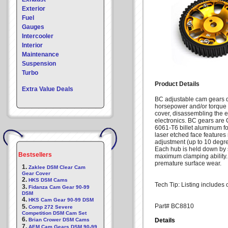
Exterior
Fuel
Gauges
Intercooler
Interior
Maintenance
Suspension
Turbo
Product Details
Extra Value Deals
BC adjustable cam gears de
horsepower and/or torque 
cover, disassembling the 
electronics. BC gears ar
6061-T6 billet aluminum for
laser etched face features
adjustment (up to 10 degree
Each hub is held down by 
Bestsellers
maximum clamping ability.
premature surface wear.
1.
Zaklee DSM Clear Cam
Gear Cover
2.
HKS DSM Cams
Tech Tip: Listing includes 
3.
Fidanza Cam Gear 90-99
DSM
4.
HKS Cam Gear 90-99 DSM
Part# BC8810
5.
Comp 272 Severe
Competition DSM Cam Set
6.
Brian Crower DSM Cams
Details
7.
AEM Cam Gears DSM 90-99