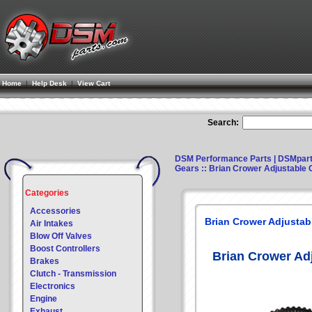
Home
|
Help Desk
|
View Cart
Search:
DSM Performance Parts | DSMpar
Gears
:: Brian Crower Adjustable
Categories
Accessories
Brian Crower Adjusta
Air Intakes
Blow Off Valves
Boost Controllers
Brian Crower Ad
Brakes
Clutch - Transmission
Electronics
Engine
Exhaust