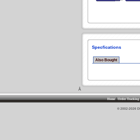
Specfications
Also Bought
Â
|
Home
Order Tracking
© 2002-2026 DS