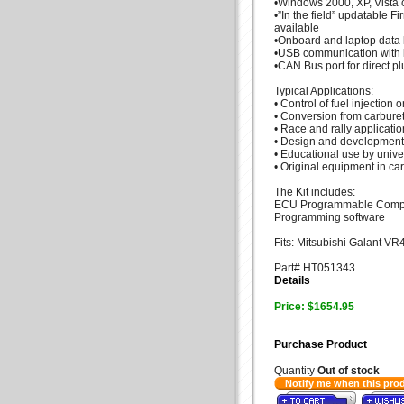
•Windows 2000, XP, Vista 
•”In the field” updatable F
available
•Onboard and laptop data 
•USB communication with 
•CAN Bus port for direct 
Typical Applications:
• Control of fuel injection
• Conversion from carbureti
• Race and rally applicatio
• Design and development
• Educational use by unive
• Original equipment in ca
The Kit includes:
ECU Programmable Compute
Programming software
Fits: Mitsubishi Galant V
Part# HT051343
Details
Price: $1654.95
Purchase Product
Quantity
Out of stock
Notify me when this pro