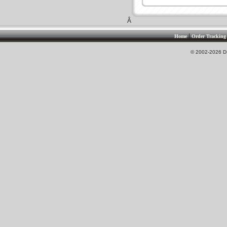
Â
|
Home
Order Tracking
© 2002-2026 DS