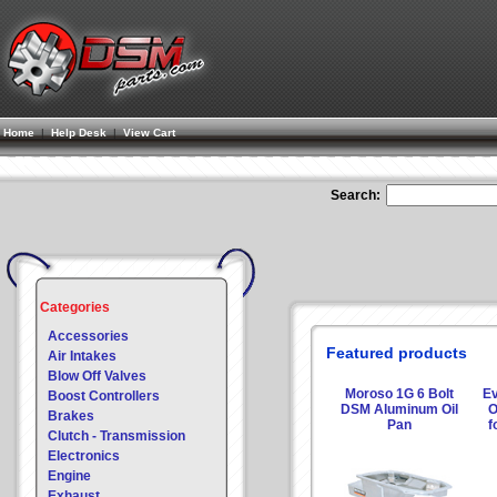
Home
|
Help Desk
|
View Cart
Search:
Categories
Accessories
Featured products
Air Intakes
Blow Off Valves
Moroso 1G 6 Bolt
Ev
Boost Controllers
DSM Aluminum Oil
O
Brakes
Pan
f
Clutch - Transmission
Electronics
Engine
Exhaust