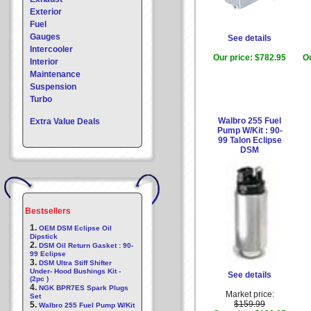
Exterior
Fuel
Gauges
See details
Intercooler
Our price:
$782.95
Ou
Interior
Maintenance
Suspension
Turbo
Walbro 255 Fuel
Extra Value Deals
Pump W/Kit : 90-
99 Talon Eclipse
DSM
Bestsellers
1.
OEM DSM Eclipse Oil
Dipstick
2.
DSM Oil Return Gasket : 90-
99 Eclipse
3.
DSM Ultra Stiff Shifter
Under- Hood Bushings Kit -
See details
(2pc )
4.
NGK BPR7ES Spark Plugs
Market price:
Set
$159.99
5.
Walbro 255 Fuel Pump W/Kit