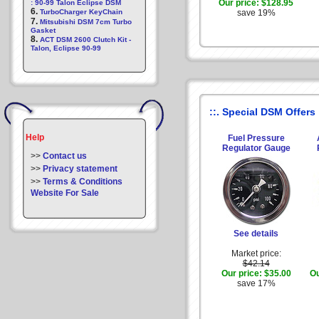
Our price:
$128.95
: 90-99 Talon Eclipse DSM
6.
TurboCharger KeyChain
save 19%
7.
Mitsubishi DSM 7cm Turbo
Gasket
8.
ACT DSM 2600 Clutch Kit -
Talon, Eclipse 90-99
::. Special DSM Offers
Help
Fuel Pressure
Regulator Gauge
>>
Contact us
>>
Privacy statement
>>
Terms & Conditions
Website For Sale
See details
Market price:
$42.14
Our price:
$35.00
Ou
save 17%