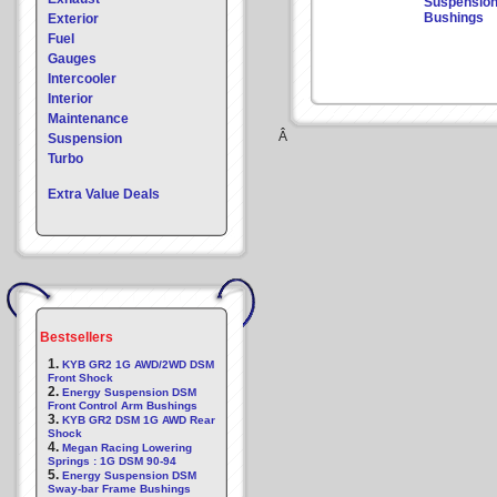
Suspensio
Bushings
Exterior
Fuel
Gauges
Intercooler
Interior
Maintenance
Â
Suspension
Turbo
Extra Value Deals
Bestsellers
1.
KYB GR2 1G AWD/2WD DSM
Front Shock
2.
Energy Suspension DSM
Front Control Arm Bushings
3.
KYB GR2 DSM 1G AWD Rear
Shock
4.
Megan Racing Lowering
Springs : 1G DSM 90-94
5.
Energy Suspension DSM
Sway-bar Frame Bushings