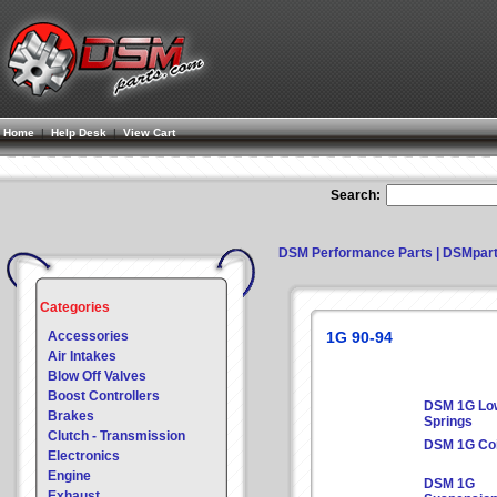
Home
|
Help Desk
|
View Cart
Search:
DSM Performance Parts | DSMpar
Categories
Accessories
1G 90-94
Air Intakes
Blow Off Valves
Boost Controllers
DSM 1G Lo
Brakes
Springs
Clutch - Transmission
DSM 1G Coi
Electronics
Engine
DSM 1G
Exhaust