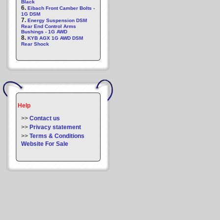
Black
6.
Eibach Front Camber Bolts -
1G DSM
7.
Energy Suspension DSM
Rear End Control Arms
Bushings - 1G AWD
8.
KYB AGX 1G AWD DSM
Rear Shock
Help
>>
Contact us
>>
Privacy statement
>>
Terms & Conditions
Website For Sale