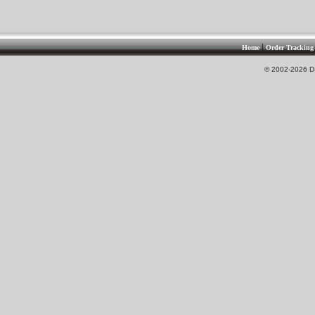
|
Home
Order Tracking
© 2002-2026 DS