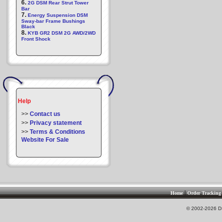
6.
2G DSM Rear Strut Tower
Bar
7.
Energy Suspension DSM
Sway-bar Frame Bushings
Black
8.
KYB GR2 DSM 2G AWD/2WD
Front Shock
Help
>>
Contact us
>>
Privacy statement
>>
Terms & Conditions
Website For Sale
|
Home
Order Tracking
© 2002-2026 DS