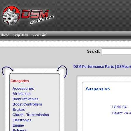
Home
|
Help Desk
|
View Cart
Search:
DSM Performance Parts | DSMpar
Categories
Accessories
Suspension
Air Intakes
Blow Off Valves
Boost Controllers
1G 90-94
Brakes
Galant VR-
Clutch - Transmission
Electronics
Engine
Exhaust