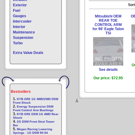
Sort
Exterior
Fuel
Gauges
Mitsubishi OEM
OE
REAR TOE
Intercooler
CONTROL ARM
Interior
for 98' Eagle Talon
Maintenance
TSI
Suspension
Turbo
Extra Value Deals
O
See details
Our price:
$72.95
Bestsellers
1.
KYB GR2 1G AWD/2WD DSM
Â
Front Shock
2.
Energy Suspension DSM
Front Control Arm Bushings
3.
KYB GR2 DSM 1G AWD Rear
Shock
4.
2G DSM Front Strut Tower
Bar
5.
Megan Racing Lowering
Springs : 1G DSM 90-94