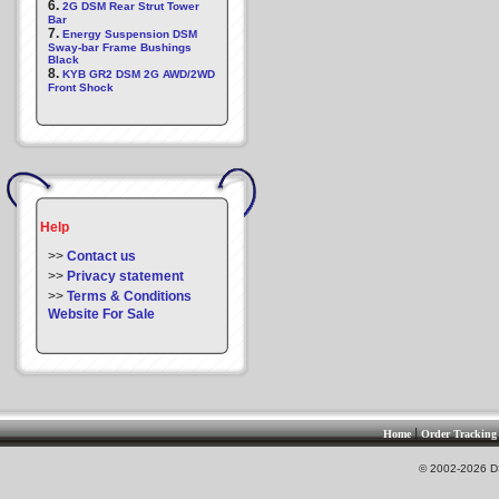
6.
2G DSM Rear Strut Tower
Bar
7.
Energy Suspension DSM
Sway-bar Frame Bushings
Black
8.
KYB GR2 DSM 2G AWD/2WD
Front Shock
Help
>>
Contact us
>>
Privacy statement
>>
Terms & Conditions
Website For Sale
|
Home
Order Tracking
© 2002-2026 DS