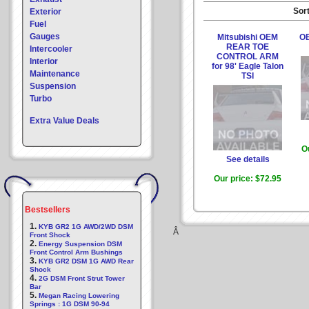
Sort
Exterior
Fuel
Gauges
Mitsubishi OEM
OE
REAR TOE
Intercooler
CONTROL ARM
Interior
for 98' Eagle Talon
Maintenance
TSI
Suspension
Turbo
Extra Value Deals
O
See details
Our price:
$72.95
Bestsellers
1.
KYB GR2 1G AWD/2WD DSM
Â
Front Shock
2.
Energy Suspension DSM
Front Control Arm Bushings
3.
KYB GR2 DSM 1G AWD Rear
Shock
4.
2G DSM Front Strut Tower
Bar
5.
Megan Racing Lowering
Springs : 1G DSM 90-94