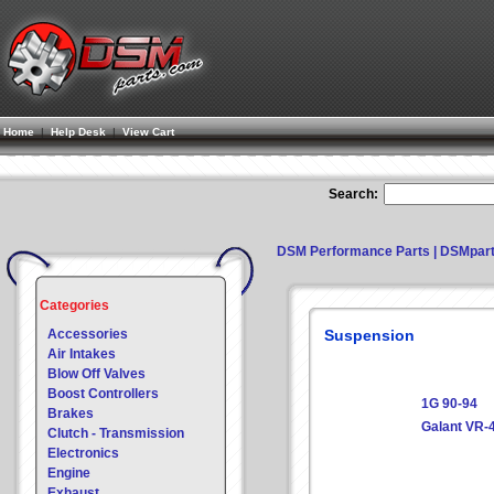
Home
|
Help Desk
|
View Cart
Search:
DSM Performance Parts | DSMpar
Categories
Accessories
Suspension
Air Intakes
Blow Off Valves
Boost Controllers
1G 90-94
Brakes
Galant VR-
Clutch - Transmission
Electronics
Engine
Exhaust