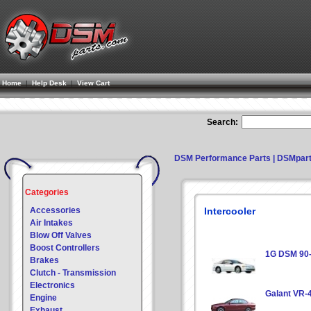
Home
|
Help Desk
|
View Cart
Search:
DSM Performance Parts | DSMpar
Categories
Accessories
Intercooler
Air Intakes
Blow Off Valves
Boost Controllers
1G DSM 90
Brakes
Clutch - Transmission
Electronics
Galant VR-
Engine
Exhaust