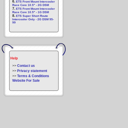
6.
ETS Front Mount Intercooler
Race Core 10.5" - 2G DSM
7.
ETS Front Mount Intercooler
Race Core 10.5" - 1G DSM
8.
ETS Super Short Route
Intercooler Only - 2G DSM 95-
99
Help
>>
Contact us
>>
Privacy statement
>>
Terms & Conditions
Website For Sale