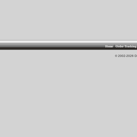
|
Home
Order Tracking
© 2002-2026 DS