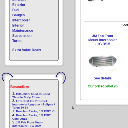
Exterior
Fuel
Gauges
Intercooler
Sort
Interior
Maintenance
Suspension
JM Fab Front
Mount Intercooler
Turbo
- 1G DSM
Extra Value Deals
See details
Our price:
$868.95
Bestsellers
1.
Mitsubishi OEM 2G DSM
Throttle Body Elbow
2.
ETS DSM 1G 7" Street
Intercooler Upgrade - Eclipse /
Talon 90-94
Â
3.
Buschur Racing 1G FMIC Kit
4.
Buschur Racing 1G FMIC
Core ONLY
5.
JM Fab Front Mount
Intercooler - 1G DSM