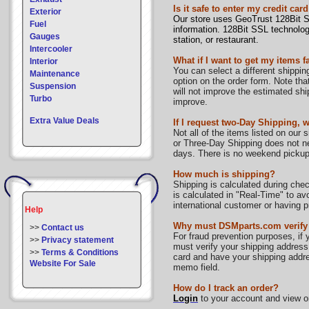
Is it safe to enter my credit 
Exterior
Our store uses GeoTrust 128Bit SS
Fuel
information. 128Bit SSL technology
Gauges
station, or restaurant.
Intercooler
What if I want to get my items f
Interior
You can select a different shippin
Maintenance
option on the order form. Note th
Suspension
will not improve the estimated shi
Turbo
improve.
Extra Value Deals
If I request two-Day Shipping, w
Not all of the items listed on our
or Three-Day Shipping does not nec
days. There is no weekend pickup
How much is shipping?
Shipping is calculated during che
is calculated in "Real-Time" to av
international customer or having 
Help
Why must DSMparts.com verify
>>
Contact us
For fraud prevention purposes, if 
>>
Privacy statement
must verify your shipping address
>>
Terms & Conditions
card and have your shipping addres
Website For Sale
memo field.
How do I track an order?
Login
to your account and view or