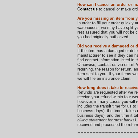
How can I cancel an order or m
Contact us
to cancel or make ord
Are you missing an item from y
In order to fill your order quickly 
warehouses, we may have split your
rest assured that you will not be
you had originally authorized.
Did you receive a damaged or d
If the item has a damaged or def
manufacturer to see if they can ha
find contact information listed in
Otherwise, contact us via email. W
returning, the reason for return, 
item sent to you. If your items
we will file an insurance claim.
How long does it take to receiv
Refunds are requested after we re
receive your refund within four we
however, in many cases you will r
includes the transit time for us to
business days), the time it takes 
business days), and the time it t
billing statement for most banks)
.
received and processed the return
-------------------