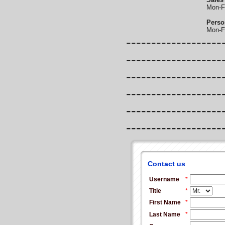
Mon-F
Perso
Mon-F
-------------------
-------------------
-------------------
-------------------
-------------------
-------------------
Contact us
Username
*
Title
*
First Name
*
Last Name
*