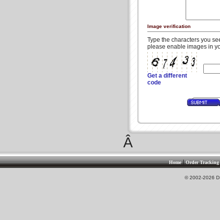
Image verification
Type the characters you see 
please enable images in yo
Get a different
code
Â
|
Home
Order Tracking
© 2002-2026 DS