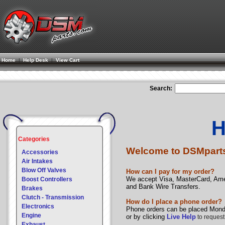
Home
|
Help Desk
|
View Cart
Search:
H
Categories
Welcome to DSMpart
Accessories
Air Intakes
Blow Off Valves
How can I pay for my order?
We accept Visa, MasterCard, Ame
Boost Controllers
and Bank Wire Transfers.
Brakes
Clutch - Transmission
How do I place a phone order?
Electronics
Phone orders can be placed Monda
Engine
or by clicking
Live Help
to request
Exhaust