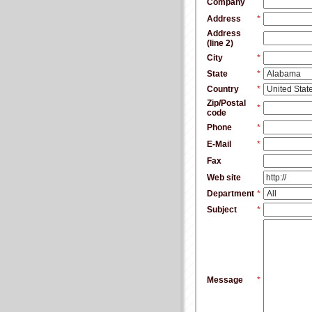
Company
Address
*
Address
(line 2)
City
*
State
*
Country
*
Zip/Postal
*
code
Phone
*
E-Mail
*
Fax
Web site
Department
*
Subject
*
Message
*