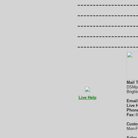
-------------------
-------------------
-------------------
-------------------
-------------------
Mail T
DSMpa
Bright
Live Help
Email
Live 
Phone
Fax:
8
Custo
Mon-F
Sales 