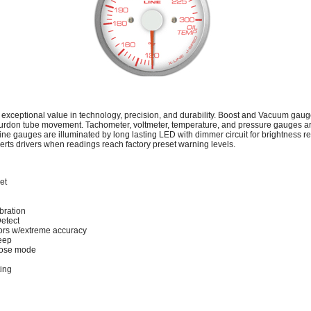
 exceptional value in technology, precision, and durability. Boost and Vacuum gau
urdon tube movement. Tachometer, voltmeter, temperature, and pressure gauges 
ine gauges are illuminated by long lasting LED with dimmer circuit for brightness r
lerts drivers when readings reach factory preset warning levels.
et
bration
Detect
rs w/extreme accuracy
eep
lose mode
ting