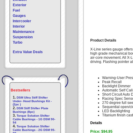
Exterior
Fuel
Gauges
Intercooler
Interior
Maintenance
Suspension
Product Details
Turbo
X-Line series gauge offers
Extra Value Deals
high grade mechanical bo
air-core movement. All X-L
driving. Flashing pointer a
Warning-User Pres
Peak Recall
Backlight Dimmer
Bestsellers
Automatic Self Cali
Short Circuit Auto 
1.
DSM Ultra Stiff Shifter
Racing Spec Senso
Under- Hood Bushings Kit -
270 degree full sw
(2pc )
Sequential open/c
2.
DSM Stiff Shifter Plate
LED Backlighting
Bushings (8pc)
Titanium finish cas
3.
Torque Solution Shifter
Cable Bushings - 1G DSM 90-
94
Details
4.
Torque Solution Shifter
Cable Bushings - 2G DSM 95-
Price: $94.95