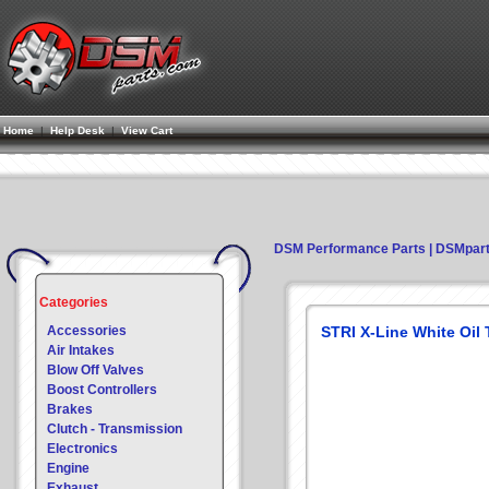
Home
|
Help Desk
|
View Cart
DSM Performance Parts | DSMpar
Categories
Accessories
STRI X-Line White Oil
Air Intakes
Blow Off Valves
Boost Controllers
Brakes
Clutch - Transmission
Electronics
Engine
Exhaust