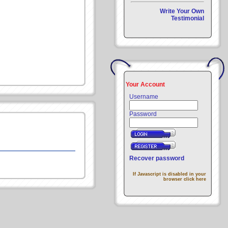
Write Your Own
Testimonial
Your Account
Username
Password
Recover password
If Javascript is disabled in your
browser click here