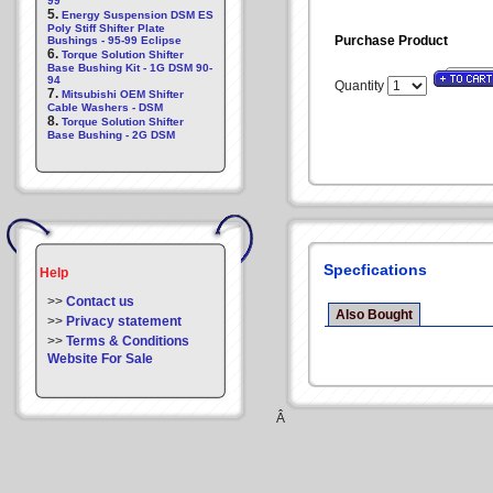
99
5.
Energy Suspension DSM ES
Poly Stiff Shifter Plate
Purchase Product
Bushings - 95-99 Eclipse
6.
Torque Solution Shifter
Base Bushing Kit - 1G DSM 90-
94
Quantity
7.
Mitsubishi OEM Shifter
Cable Washers - DSM
8.
Torque Solution Shifter
Base Bushing - 2G DSM
Specfications
Help
>>
Contact us
Also Bought
>>
Privacy statement
>>
Terms & Conditions
Website For Sale
Â