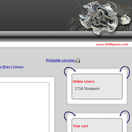
Printable version
mp (Elec) 52mm
Online Users
1718 Shoppers
Your cart