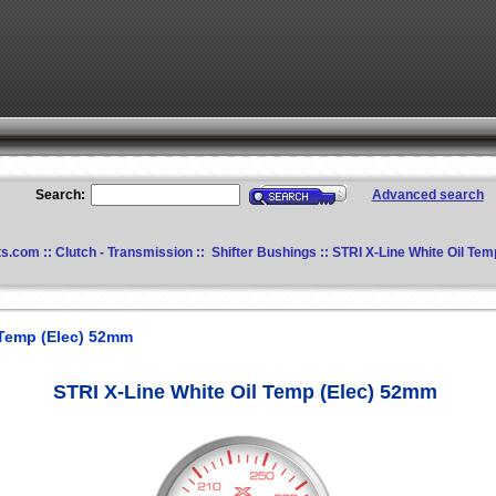
Search:
Advanced search
ts.com
::
Clutch - Transmission
::
Shifter Bushings
:: STRI X-Line White Oil Te
 Temp (Elec) 52mm
STRI X-Line White Oil Temp (Elec) 52mm