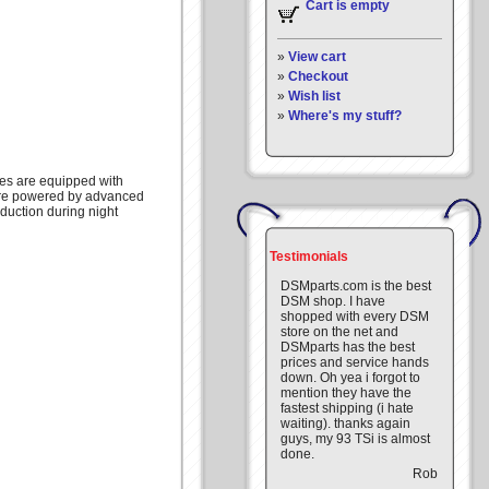
Cart is empty
»
View cart
»
Checkout
»
Wish list
»
Where's my stuff?
ges are equipped with
are powered by advanced
eduction during night
Testimonials
DSMparts.com is the best
DSM shop. I have
shopped with every DSM
store on the net and
DSMparts has the best
prices and service hands
down. Oh yea i forgot to
mention they have the
fastest shipping (i hate
waiting). thanks again
guys, my 93 TSi is almost
done.
Rob