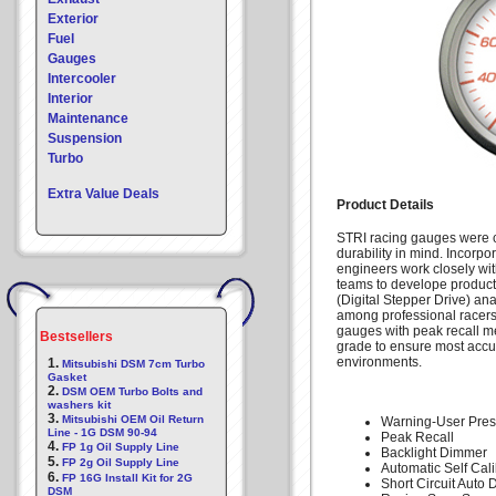
Exterior
Fuel
Gauges
Intercooler
Interior
Maintenance
Suspension
Turbo
Extra Value Deals
Product Details
STRI racing gauges were c
durability in mind. Incorpo
engineers work closely wi
teams to develope products
(Digital Stepper Drive) an
among professional racers 
gauges with peak recall m
Bestsellers
grade to ensure most accu
environments.
1.
Mitsubishi DSM 7cm Turbo
Gasket
2.
DSM OEM Turbo Bolts and
washers kit
3.
Mitsubishi OEM Oil Return
Warning-User Pres
Line - 1G DSM 90-94
Peak Recall
4.
FP 1g Oil Supply Line
Backlight Dimmer
5.
FP 2g Oil Supply Line
Automatic Self Cali
6.
FP 16G Install Kit for 2G
Short Circuit Auto 
DSM