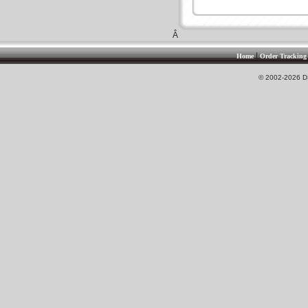
Â
|
Home
Order Tracking
© 2002-2026 DS