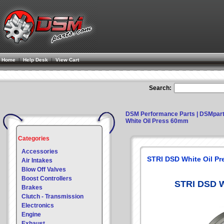
Home
|
Help Desk
|
View Cart
Search:
DSM Performance Parts | DSMpar
White Oil Press 60mm
Categories
Accessories
STRI DSD White Oil P
Air Intakes
Blow Off Valves
Boost Controllers
STRI DSD W
Brakes
Clutch - Transmission
Electronics
Engine
Exhaust