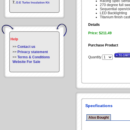
Racing Spec Senso
7.
D.E Turbo Insulation Kit
270 degree full sw
Sequential open/c
LED Backlighting
Titanium finish cas
Details
Price: $211.49
Help
Purchase Product
>>
Contact us
>>
Privacy statement
>>
Terms & Conditions
Quantity
Website For Sale
Specfications
Also Bought