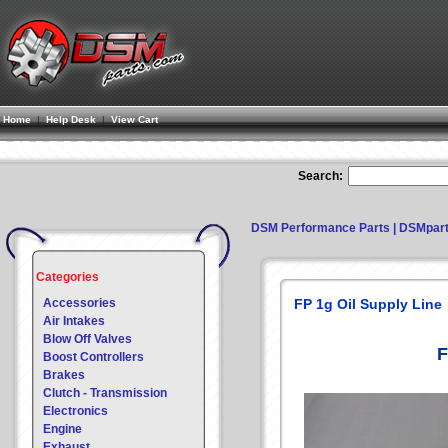
Home
|
Help Desk
|
View Cart
Search:
DSM Performance Parts | DSMpar
Categories
Accessories
FP 1g Oil Supply Line
Air Intakes
Blow Off Valves
F
Boost Controllers
Brakes
Clutch - Transmission
Electronics
Engine
Exhaust