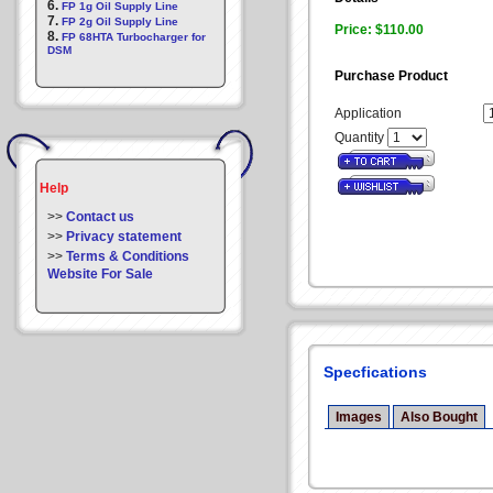
6.
FP 1g Oil Supply Line
7.
FP 2g Oil Supply Line
Price: $110.00
8.
FP 68HTA Turbocharger for
DSM
Purchase Product
Application
Quantity
Help
>>
Contact us
>>
Privacy statement
>>
Terms & Conditions
Website For Sale
Specfications
Images
Also Bought