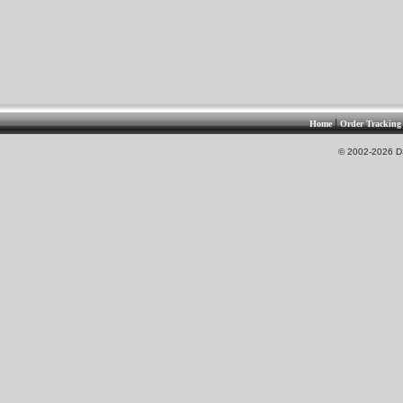
|
Home
Order Tracking
© 2002-2026 DS