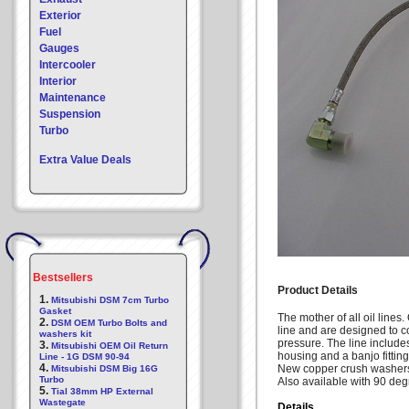
Exterior
Fuel
Gauges
Intercooler
Interior
Maintenance
Suspension
Turbo
Extra Value Deals
Bestsellers
Product Details
1.
Mitsubishi DSM 7cm Turbo
Gasket
The mother of all oil lines
2.
DSM OEM Turbo Bolts and
line and are designed to con
washers kit
pressure. The line includes 
3.
Mitsubishi OEM Oil Return
housing and a banjo fitting
Line - 1G DSM 90-94
4.
New copper crush washers
Mitsubishi DSM Big 16G
Turbo
Also available with 90 degre
5.
Tial 38mm HP External
Wastegate
Details