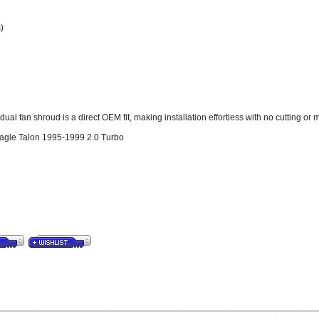
)
al fan shroud is a direct OEM fit, making installation effortless with no cutting or 
Eagle Talon 1995-1999 2.0 Turbo