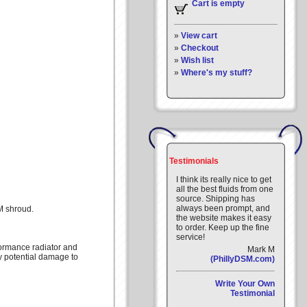
Cart is empty
»
View cart
»
Checkout
»
Wish list
»
Where's my stuff?
Testimonials
I think its really nice to get
all the best fluids from one
source. Shipping has
always been prompt, and
M shroud.
the website makes it easy
to order. Keep up the fine
service!
formance radiator and
Mark M
y potential damage to
(PhillyDSM.com)
Write Your Own
Testimonial