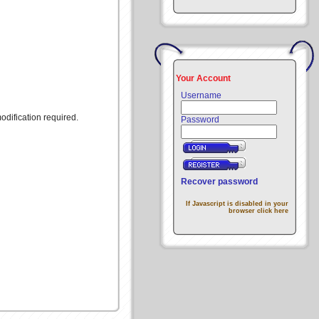
Your Account
Username
modification required.
Password
Recover password
If Javascript is disabled in your
browser click here