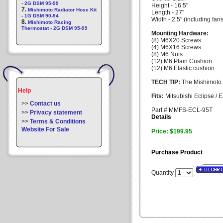
- 2G DSM 95-99
Height - 16.5"
7.
Mishimoto Radiator Hose Kit
Length - 27"
- 1G DSM 90-94
Width - 2.5" (including fans
8.
Mishimoto Racing
Thermostat - 2G DSM 95-99
Mounting Hardware:
(8) M6X20 Screws
(4) M6X16 Screws
(8) M6 Nuts
(12) M6 Plain Cushion
(12) M6 Elastic cushion
TECH TIP:
The Mishimoto du
Help
Fits:
Mitsubishi Eclipse / 
>>
Contact us
Part # MMFS-ECL-95T
>>
Privacy statement
Details
>>
Terms & Conditions
Website For Sale
Price: $199.95
Purchase Product
Quantity