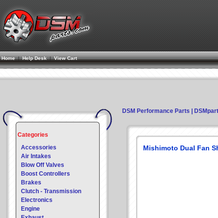
Home
|
Help Desk
|
View Cart
DSM Performance Parts | DSMpar
Categories
Accessories
Mishimoto Dual Fan S
Air Intakes
Blow Off Valves
Boost Controllers
Brakes
Clutch - Transmission
Electronics
Engine
Exhaust