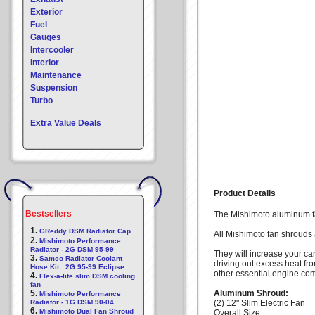
Exterior
Fuel
Gauges
Intercooler
Interior
Maintenance
Suspension
Turbo
Extra Value Deals
Product Details
Bestsellers
The Mishimoto aluminum fan
1.
GReddy DSM Radiator Cap
All Mishimoto fan shrouds 
2.
Mishimoto Performance
Radiator - 2G DSM 95-99
They will increase your ca
3.
Samco Radiator Coolant
driving out excess heat fr
Hose Kit : 2G 95-99 Eclipse
other essential engine co
4.
Flex-a-lite slim DSM cooling
fan
5.
Aluminum Shroud:
Mishimoto Performance
Radiator - 1G DSM 90-04
(2) 12" Slim Electric Fan
6.
Mishimoto Dual Fan Shroud
Overall Size: