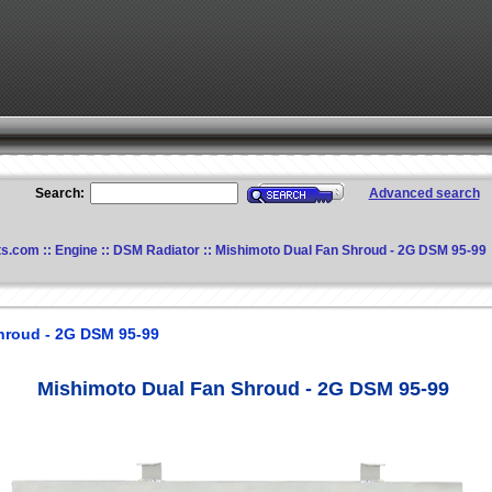
Search:
Advanced search
ts.com
::
Engine
::
DSM Radiator
:: Mishimoto Dual Fan Shroud - 2G DSM 95-99
hroud - 2G DSM 95-99
Mishimoto Dual Fan Shroud - 2G DSM 95-99