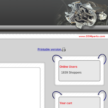
Printable version
Online Users
1839 Shoppers
Your cart