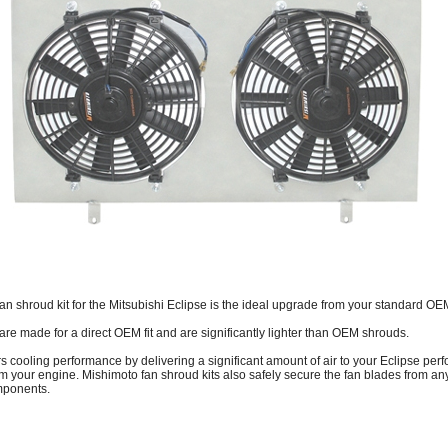
 shroud kit for the Mitsubishi Eclipse is the ideal upgrade from your standard OE
are made for a direct OEM fit and are significantly lighter than OEM shrouds.
rs cooling performance by delivering a significant amount of air to your Eclipse per
om your engine. Mishimoto fan shroud kits also safely secure the fan blades from an
mponents.