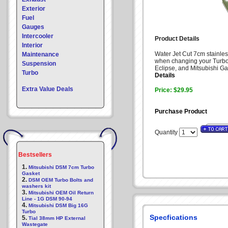
Exterior
Fuel
Gauges
Intercooler
Product Details
Interior
Water Jet Cut 7cm stainless
Maintenance
when changing your Turbo.
Suspension
Eclipse, and Mitsubishi Ga
Turbo
Details
Extra Value Deals
Price: $29.95
Purchase Product
Quantity
Bestsellers
1.
Mitsubishi DSM 7cm Turbo
Gasket
2.
DSM OEM Turbo Bolts and
washers kit
3.
Mitsubishi OEM Oil Return
Line - 1G DSM 90-94
4.
Mitsubishi DSM Big 16G
Turbo
Specfications
5.
Tial 38mm HP External
Wastegate