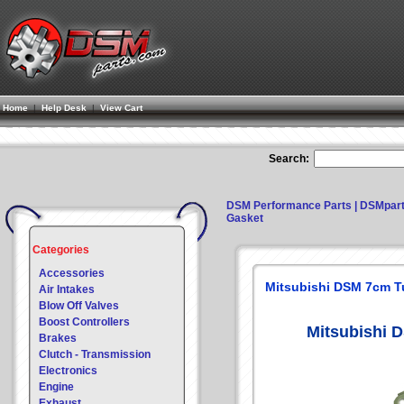
Home
|
Help Desk
|
View Cart
Search:
DSM Performance Parts | DSMpar
Gasket
Categories
Accessories
Mitsubishi DSM 7cm T
Air Intakes
Blow Off Valves
Boost Controllers
Mitsubishi 
Brakes
Clutch - Transmission
Electronics
Engine
Exhaust