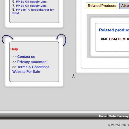
6.
FP 1g Oil Supply Line
7.
Related Products
Also
FP 2g Oil Supply Line
8.
FP 68HTA Turbocharger for
DSM
Related produc
#68
DSM OEM Tur
Help
>>
Contact us
>>
Privacy statement
>>
Terms & Conditions
Website For Sale
Â
|
Home
Order Tracking
© 2002-2026 DS