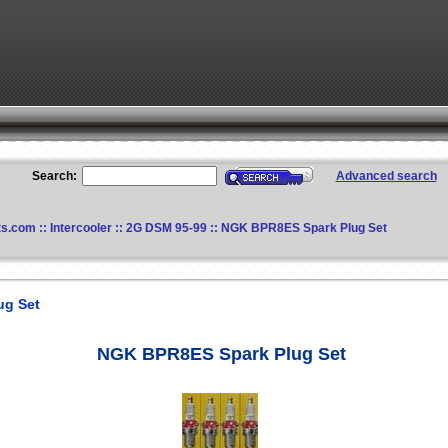
Search:
Advanced search
ts.com
::
Intercooler
::
2G DSM 95-99
:: NGK BPR8ES Spark Plug Set
ug Set
NGK BPR8ES Spark Plug Set