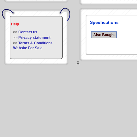
Specfications
Help
>>
Contact us
Also Bought
>>
Privacy statement
>>
Terms & Conditions
Website For Sale
Â