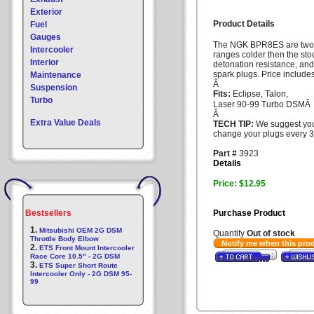
Exterior
Product Details
Fuel
Gauges
The NGK BPR8ES are two
Intercooler
ranges colder then the sto
Interior
detonation resistance, and
spark plugs. Price include
Maintenance
Â
Suspension
Fits:
Eclipse, Talon,
Turbo
Laser 90-99 Turbo DSM
Â
Extra Value Deals
TECH TIP:
We suggest yo
change your plugs every 3
Part #
3923
Details
Price: $12.95
Bestsellers
Purchase Product
1.
Mitsubishi OEM 2G DSM
Quantity
Out of stock
Throttle Body Elbow
Notify me when this pro
2.
ETS Front Mount Intercooler
Race Core 10.5" - 2G DSM
3.
ETS Super Short Route
Intercooler Only - 2G DSM 95-
99