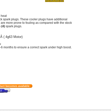
 heat
ck spark plugs. These cooler plugs have additional
 are more prone to fouling as compared with the stock
s
(4)
spark plugs.
Â ( 4g63 Motor)
Â
u
-6 months to ensure a correct spark under high boost.
duct becomes available