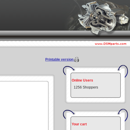
Printable version
Online Users
1256 Shoppers
Your cart