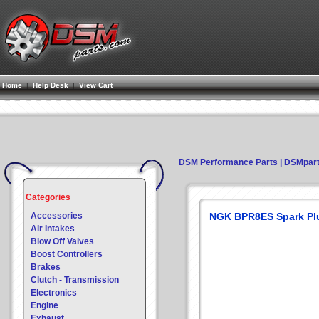
Home
|
Help Desk
|
View Cart
DSM Performance Parts | DSMpar
Categories
Accessories
NGK BPR8ES Spark Pl
Air Intakes
Blow Off Valves
Boost Controllers
Brakes
Clutch - Transmission
Electronics
Engine
Exhaust