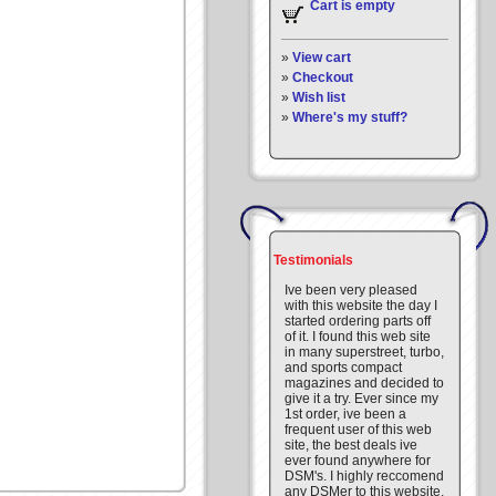
Cart is empty
»
View cart
»
Checkout
»
Wish list
»
Where's my stuff?
Testimonials
Ive been very pleased
with this website the day I
started ordering parts off
of it. I found this web site
in many superstreet, turbo,
and sports compact
magazines and decided to
give it a try. Ever since my
1st order, ive been a
frequent user of this web
site, the best deals ive
ever found anywhere for
DSM's. I highly reccomend
any DSMer to this website.