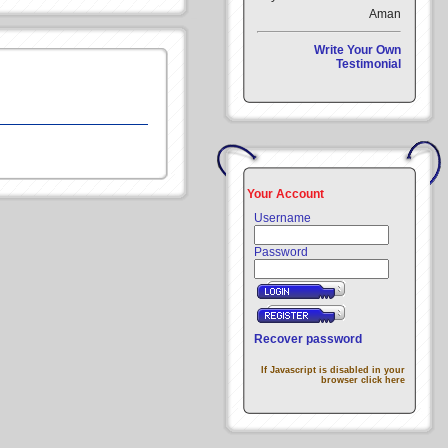
Aman
Write Your Own
Testimonial
Your Account
Username
Password
Recover password
If Javascript is disabled in your
browser click here