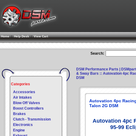
Home
|
Help Desk
|
View Cart
Search:
DSM Performance Parts | DSMpar
& Sway Bars
:: Autovation 4pc Rac
DSM
Categories
Accessories
Air Intakes
Autovation 4pc Racing
Blow Off Valves
Talon 2G DSM
Boost Controllers
Brakes
Clutch - Transmission
Autovation 4pc 
Electronics
95-99 Ecl
Engine
Exhaust