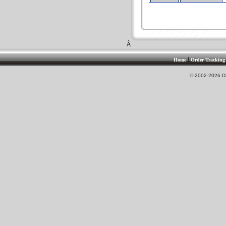
Â
|
Home
Order Tracking
© 2002-2026 DS