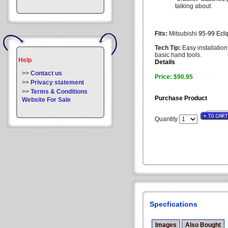
talking about.
Fits:
Mitsubishi
95-99 Ecl
Tech Tip:
Easy installation
basic hand tools.
Help
Details
>>
Contact us
Price: $90.95
>>
Privacy statement
>>
Terms & Conditions
Purchase Product
Website For Sale
Quantity
Specfications
Images
Also Bought