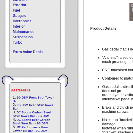
Exterior
Fuel
Gauges
Intercooler
Interior
Product Details
Maintenance
Suspension
Turbo
Gas pedal that is de
Extra Value Deals
"Anti-slip" raised 
much greater grip t
CNC machined from 
Contoured to match
Gas pedal is direct
Bestsellers
does not go
around your existin
1.
2G DSM Front Strut Tower
aftermarket pedal ki
Bar
2.
2G DSM Rear Strut Tower
Brake and clutch p
Bar
machine screws.
3.
DC Sports Carbon Steel
Strut Tower Bar - 2G DSM
4.
No cheap "bracket"
DC Sports Rear Carbon
Steel Strut Bar - 2G DSM
damage
5.
M2 Performance Rear
footwear when rubb
Lower Tie Bar - 2G DSM
"bracket" attached