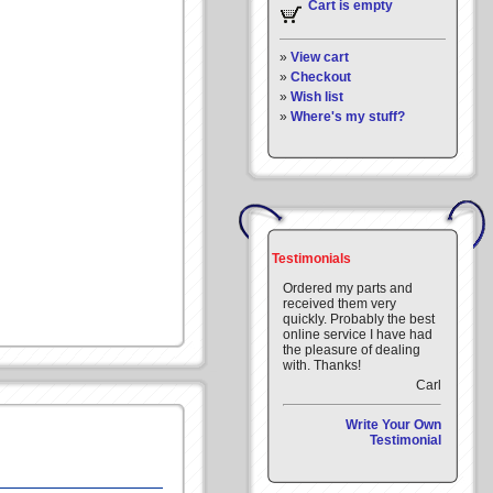
Cart is empty
»
View cart
»
Checkout
»
Wish list
»
Where's my stuff?
Testimonials
Ordered my parts and
received them very
quickly. Probably the best
online service I have had
the pleasure of dealing
with. Thanks!
Carl
Write Your Own
Testimonial