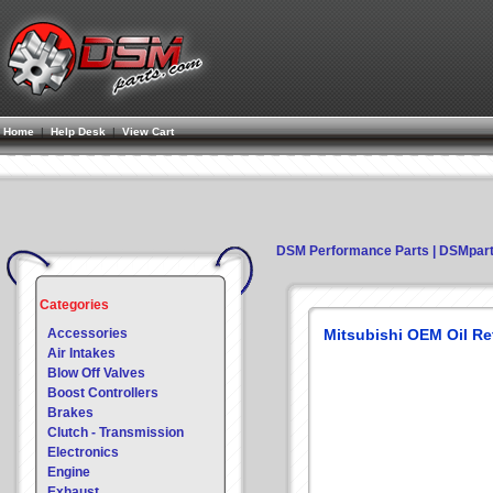
Home
|
Help Desk
|
View Cart
DSM Performance Parts | DSMpar
Categories
Accessories
Mitsubishi OEM Oil Re
Air Intakes
Blow Off Valves
Boost Controllers
Brakes
Clutch - Transmission
Electronics
Engine
Exhaust