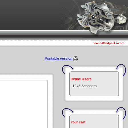
Printable version
Online Users
1946 Shoppers
Your cart