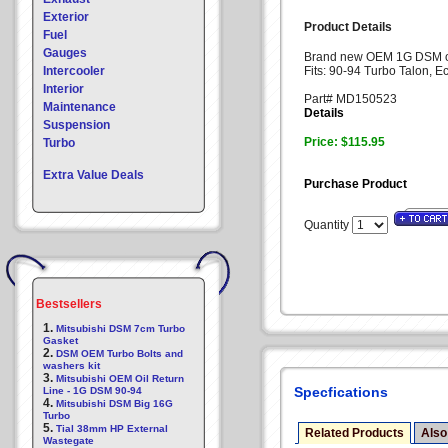
Exterior
Product Details
Fuel
Gauges
Brand new OEM 1G DSM oil
Intercooler
Fits: 90-94 Turbo Talon, E
Interior
Part# MD150523
Maintenance
Details
Suspension
Price: $115.95
Turbo
Extra Value Deals
Purchase Product
Quantity
Bestsellers
1.
Mitsubishi DSM 7cm Turbo
Gasket
2.
DSM OEM Turbo Bolts and
washers kit
3.
Mitsubishi OEM Oil Return
Specfications
Line - 1G DSM 90-94
4.
Mitsubishi DSM Big 16G
Turbo
5.
Tial 38mm HP External
Related Products
Also
Wastegate