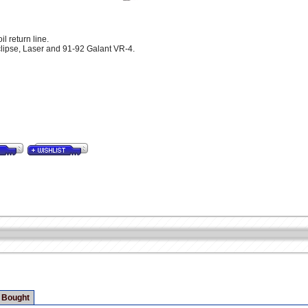
 return line.
clipse, Laser and 91-92 Galant VR-4.
 Bought