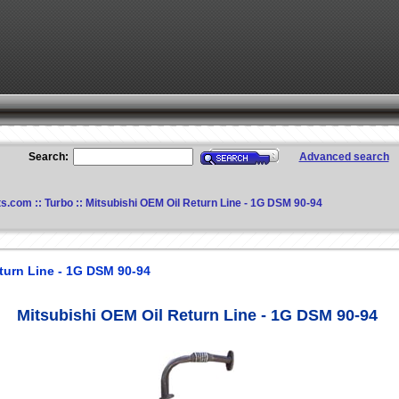
Search:
Advanced search
ts.com
::
Turbo
:: Mitsubishi OEM Oil Return Line - 1G DSM 90-94
turn Line - 1G DSM 90-94
Mitsubishi OEM Oil Return Line - 1G DSM 90-94