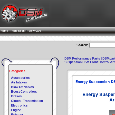
Home
|
Help Desk
|
View Cart
Search:
DSM Performance Parts | DSMpar
Suspension DSM Front Control Ar
Categories
Accessories
Energy Suspension DS
Air Intakes
Blow Off Valves
Boost Controllers
Energy Suspen
Brakes
Ar
Clutch - Transmission
Electronics
Engine
Exhaust