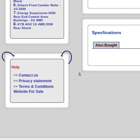
Black
6.
Eibach Front Camber Bolts -
1G DSM
7.
Energy Suspension DSM
Rear End Control Arms
Bushings - 1G AWD
8.
KYB AGX 1G AWD DSM
Rear Shock
Specfications
Also Bought
Help
Â
>>
Contact us
>>
Privacy statement
>>
Terms & Conditions
Website For Sale