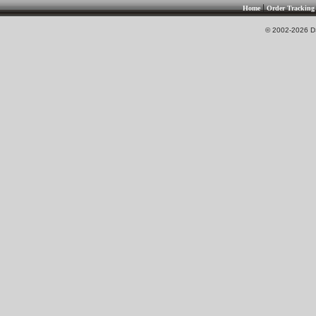
|
Home
Order Tracking
© 2002-2026 DS