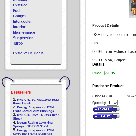
Exterior
Fuel
Gauges
Intercooler
Product Details
Interior
Maintenance
DSM poly front control a
Suspension
Fits:
Turbo
90-94 Talon, Eclipse, Lase
Extra Value Deals
95-99 Talon, Eclipse
Details
Price: $51.95
Purchase Product
Bestsellers
Choose Car::
1.
KYB GR2 1G AWD/2WD DSM
Quantity
Front Shock
2.
Energy Suspension DSM
Front Control Arm Bushings
3.
KYB GR2 DSM 1G AWD Rear
Shock
4.
Megan Racing Lowering
Springs : 1G DSM 90-94
5.
Energy Suspension DSM
Sway-bar Frame Bushings