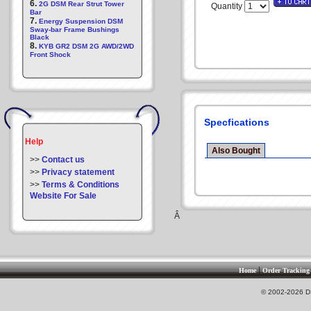
6.
2G DSM Rear Strut Tower
Quantity
Bar
7.
Energy Suspension DSM
Sway-bar Frame Bushings
Black
8.
KYB GR2 DSM 2G AWD/2WD
Front Shock
Specfications
Help
Also Bought
>>
Contact us
>>
Privacy statement
>>
Terms & Conditions
Website For Sale
Â
|
Home
Order Tracking
© 2002-2026 DS