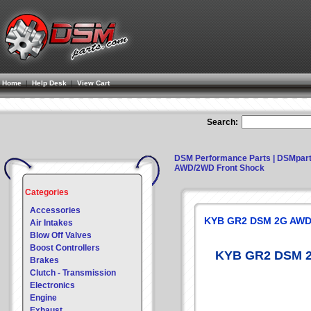
Home
|
Help Desk
|
View Cart
Search:
DSM Performance Parts | DSMpar
AWD/2WD Front Shock
Categories
Accessories
KYB GR2 DSM 2G AWD
Air Intakes
Blow Off Valves
Boost Controllers
KYB GR2 DSM 2
Brakes
Clutch - Transmission
Electronics
Engine
Exhaust