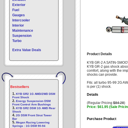
Exterior
Fuel
Gauges
Intercooler
Interior
Maintenance
Suspension
Turbo
Extra Value Deals
Product Details
KYB GR-2 A SATIN-SMOO
KYB GR-2 gas shock absorb
comfort, along with the i
shocks can provide.
Fits: all turbo 95-99 2G 
is per (1) shock.
Bestsellers
1.
KYB GR2 1G AWD/2WD DSM
Details
Front Shock
2.
Energy Suspension DSM
(Regular Pricing
$84.28
)
Front Control Arm Bushings
Price: $61.95 (Sale Pricin
3.
KYB GR2 DSM 1G AWD Rear
Shock
4.
2G DSM Front Strut Tower
Purchase Product
Bar
5.
Megan Racing Lowering
Springs : 1G DSM 90-94