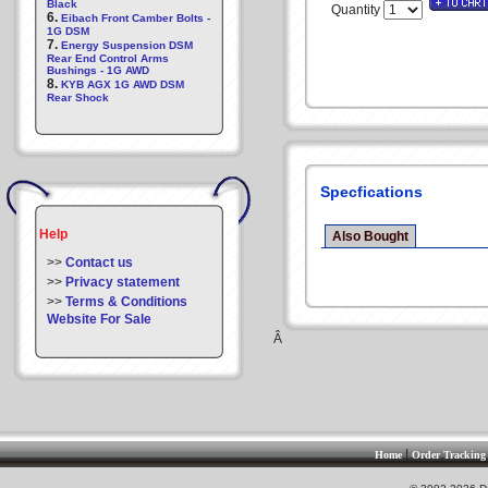
Black
Quantity
6.
Eibach Front Camber Bolts -
1G DSM
7.
Energy Suspension DSM
Rear End Control Arms
Bushings - 1G AWD
8.
KYB AGX 1G AWD DSM
Rear Shock
Specfications
Help
Also Bought
>>
Contact us
>>
Privacy statement
>>
Terms & Conditions
Website For Sale
Â
|
Home
Order Tracking