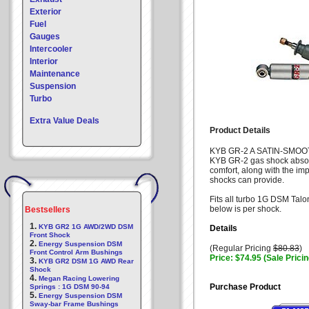
Exterior
Fuel
Gauges
Intercooler
Interior
Maintenance
Suspension
Turbo
Extra Value Deals
Product Details
KYB GR-2 A SATIN-SMOO
KYB GR-2 gas shock absorb
comfort, along with the i
shocks can provide.
Fits all turbo 1G DSM Tal
below is per shock.
Bestsellers
1.
KYB GR2 1G AWD/2WD DSM
Details
Front Shock
2.
Energy Suspension DSM
(Regular Pricing
$80.83
)
Front Control Arm Bushings
Price: $74.95 (Sale Pricin
3.
KYB GR2 DSM 1G AWD Rear
Shock
4.
Megan Racing Lowering
Purchase Product
Springs : 1G DSM 90-94
5.
Energy Suspension DSM
Sway-bar Frame Bushings