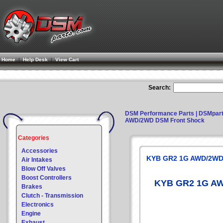
Home
|
Help Desk
|
View Cart
Search:
DSM Performance Parts | DSMpar
AWD/2WD DSM Front Shock
Categories
Accessories
KYB GR2 1G AWD/2WD
Air Intakes
Blow Off Valves
Boost Controllers
KYB GR2 1G AW
Brakes
Clutch - Transmission
Electronics
Engine
Exhaust