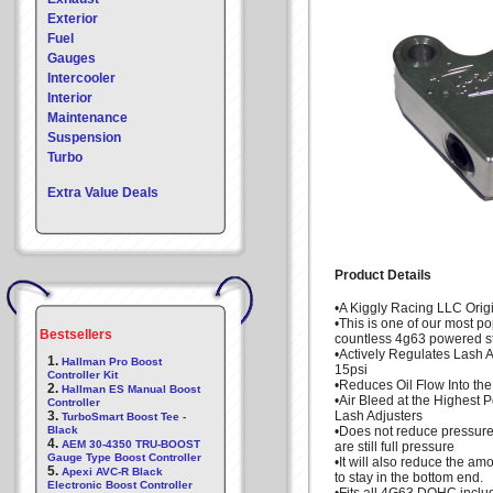
Exterior
Fuel
Gauges
Intercooler
Interior
Maintenance
Suspension
Turbo
Extra Value Deals
Product Details
•A Kiggly Racing LLC Orig
•This is one of our most p
Bestsellers
countless 4g63 powered st
•Actively Regulates Lash 
1.
Hallman Pro Boost
15psi
Controller Kit
•Reduces Oil Flow Into th
2.
Hallman ES Manual Boost
•Air Bleed at the Highest P
Controller
3.
Lash Adjusters
TurboSmart Boost Tee -
Black
•Does not reduce pressure 
4.
AEM 30-4350 TRU-BOOST
are still full pressure
Gauge Type Boost Controller
•It will also reduce the amo
5.
Apexi AVC-R Black
to stay in the bottom end.
Electronic Boost Controller