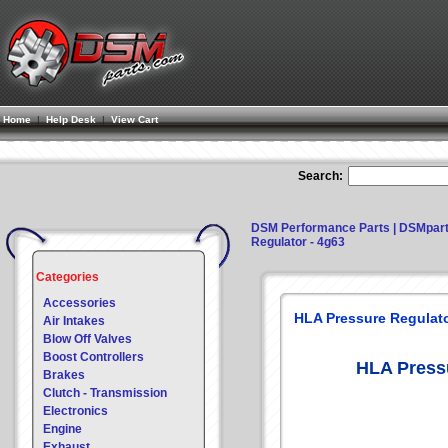
Home
|
Help Desk
|
View Cart
Search:
DSM Performance Parts | DSMpar
Regulator - 4g63
Categories
Accessories
HLA Pressure Regulato
Air Intakes
Blow Off Valves
Boost Controllers
HLA Pressu
Brakes
Clutch - Transmission
Electronics
Engine
Exhaust