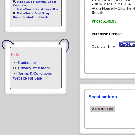
•Fits all 4G63 DOHC incl
6.
Turbo XS HP Manual Boost
•100% Made in the USA
Controller
•Parts Normally Ship the 
7.
TurboSmart Boost Tee - Blue
Details
8.
TurboSmart Dual Stage
Boost Controller - Black
Price: $149.95
Purchase Product
Quantity
Help
>>
Contact us
>>
Privacy statement
>>
Terms & Conditions
Website For Sale
Specfications
Also Bought