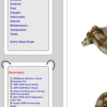
Exterior
Fuel
Gauges
Intercooler
Interior
Maintenance
Suspension
Turbo
Extra Value Deals
Bestsellers
1.
DSMparts Balance Shaft
Eliminator Kit
2.
ARP DSM Head Studs
3.
ARP DSM Main Studs
4.
Gates Performance Strong
DSM Timing Belt
5.
BLE DSM Solid Upgraded
Lifter Set
6.
Eagle DSM Connecting
Rods