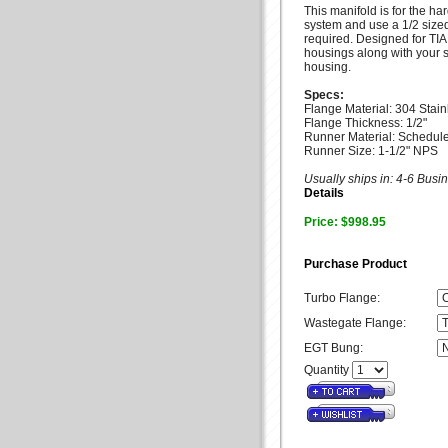
This manifold is for the h
system and use a 1/2 sized
required. Designed for TI
housings along with your 
housing.
Specs:
Flange Material: 304 Stain
Flange Thickness: 1/2"
Runner Material: Schedule
Runner Size: 1-1/2" NPS
Usually ships in: 4-6 Bus
Details
Price: $998.95
Purchase Product
Turbo Flange:
Wastegate Flange:
EGT Bung:
Quantity