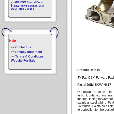
7.
ARP DSM Conrod Bolts
8.
HKS Valve Springs Set :
DSM Talon Eclipse
Help
>>
Contact us
>>
Privacy statement
>>
Terms & Conditions
Website For Sale
Product Details
JM Fab DSM Forward Faci
Part # DSM-EXMANI-17
Our newest addition to the
turbo, tubular exhaust mani
the inlet facing forward f
stainless steel tubing. F
1/2" thick 304 stainless s
to perfection for the best o