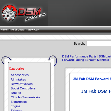
Home
|
Help Desk
|
View Cart
Search:
DSM Performance Parts | DSMpar
Forward Facing Exhaust Manifold
Categories
Accessories
JM Fab DSM Forward F
Air Intakes
Blow Off Valves
Boost Controllers
JM Fab DSM F
Brakes
Clutch - Transmission
Electronics
Engine
Exhaust