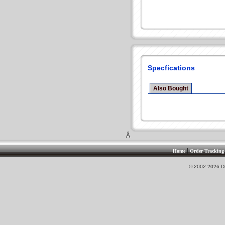
Specfications
Also Bought
Â
|
Home
Order Tracking
© 2002-2026 DS