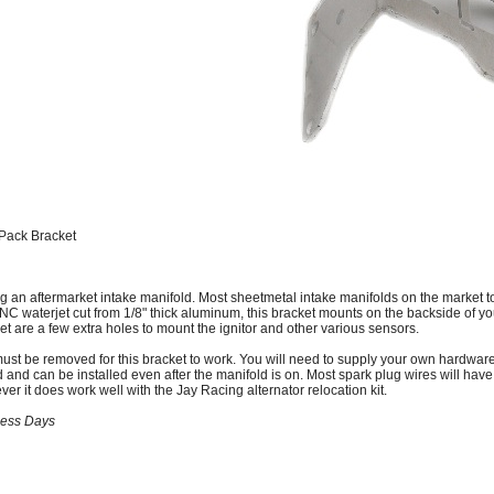
Pack Bracket
g an aftermarket intake manifold. Most sheetmetal intake manifolds on the market t
CNC waterjet cut from 1/8" thick aluminum, this bracket mounts on the backside of yo
et are a few extra holes to mount the ignitor and other various sensors.
st be removed for this bracket to work. You will need to supply your own hardware to
 and can be installed even after the manifold is on. Most spark plug wires will have
er it does work well with the Jay Racing alternator relocation kit.
ness Days