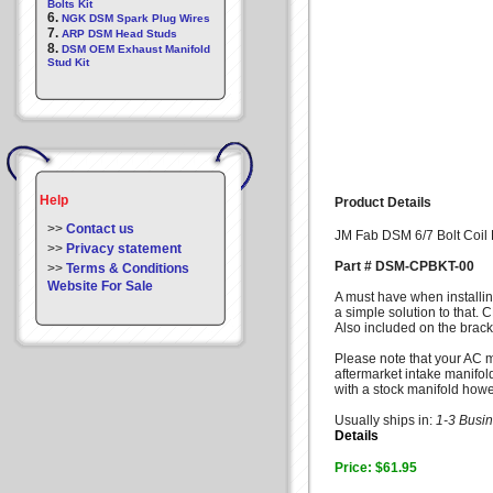
Bolts Kit
6.
NGK DSM Spark Plug Wires
7.
ARP DSM Head Studs
8.
DSM OEM Exhaust Manifold
Stud Kit
Help
Product Details
>>
Contact us
JM Fab DSM 6/7 Bolt Coil 
>>
Privacy statement
Part # DSM-CPBKT-00
>>
Terms & Conditions
Website For Sale
A must have when installin
a simple solution to that. 
Also included on the brack
Please note that your AC mu
aftermarket intake manifold
with a stock manifold howev
Usually ships in:
1-3 Busi
Details
Price: $61.95