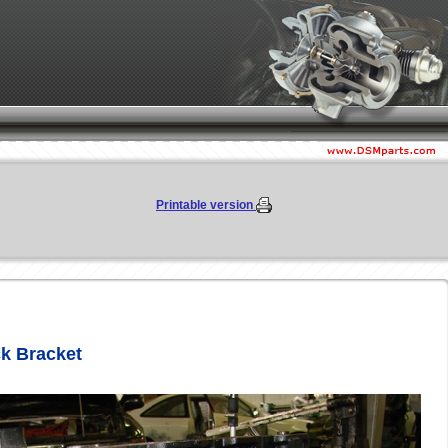
Printable version
ck Bracket