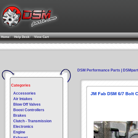
Home
|
Help Desk
|
View Cart
DSM Performance Parts | DSMpar
Categories
Accessories
JM Fab DSM 6/7 Bolt C
Air Intakes
Blow Off Valves
Boost Controllers
Brakes
Clutch - Transmission
Electronics
Engine
Exhaust