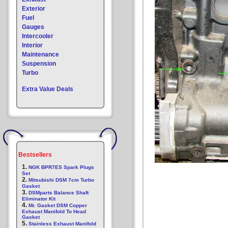
Exterior
Fuel
Gauges
Intercooler
Interior
Maintenance
Suspension
Turbo
Extra Value Deals
Bestsellers
1.
NGK BPR7ES Spark Plugs
Set
2.
Mitsubishi DSM 7cm Turbo
Gasket
3.
DSMparts Balance Shaft
Eliminator Kit
4.
Mr. Gasket DSM Copper
Exhaust Manifold To Head
Gasket
5.
Stainless Exhaust Manifold