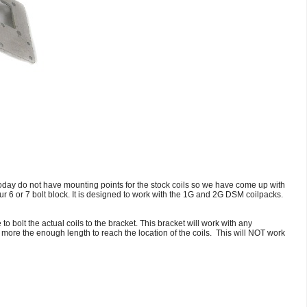
oday do not have mounting points for the stock coils so we have come up with
ur 6 or 7 bolt block. It is designed to work with the 1G and 2G DSM coilpacks.
 bolt the actual coils to the bracket. This bracket will work with any
 more the enough length to reach the location of the coils. This will NOT work