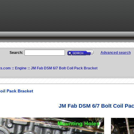
Search:
Advanced search
ts.com
::
Engine
:: JM Fab DSM 6/7 Bolt Coil Pack Bracket
oil Pack Bracket
JM Fab DSM 6/7 Bolt Coil Pa