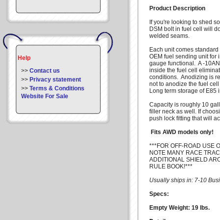
Product Description
If you're looking to shed 
DSM bolt in fuel cell will 
welded seams.
Each unit comes standard wi
OEM fuel sending unit for i
Help
gauge functional. A -10AN p
inside the fuel cell elimina
>>
Contact us
conditions. Anodizing is 
>>
Privacy statement
not to anodize the fuel cel
>>
Terms & Conditions
Long term storage of E85 i
Website For Sale
Capacity is roughly 10 gal
filler neck as well. If cho
push lock fitting that will 
Fits AWD models only!
***FOR OFF-ROAD USE O
NOTE MANY RACE TRAC
ADDITIONAL SHIELD AR
RULE BOOK!***
Usually ships in: 7-10 Bu
Specs:
Empty Weight: 19 lbs.