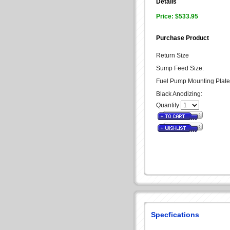
Details
Price: $533.95
Purchase Product
Return Size
Sump Feed Size:
Fuel Pump Mounting Plate
Black Anodizing:
Quantity
Specfications