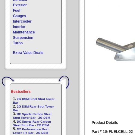
Exterior
Fuel
Gauges
Intercooler
Interior
Maintenance
Suspension
Turbo
Extra Value Deals
Bestsellers
1.
2G DSM Front Strut Tower
Bar
2.
2G DSM Rear Strut Tower
Bar
3.
DC Sports Carbon Steel
Strut Tower Bar - 2G DSM
4.
DC Sports Rear Carbon
Product Details
Steel Strut Bar - 2G DSM
5.
M2 Performance Rear
Part # 1G-FUELCELL-02
Lower Tie Bar - 2G DSM