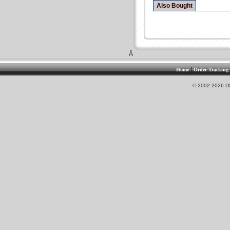
Also Bought
Â
|
Home
Order Tracking
© 2002-2026 DS