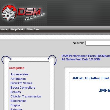
Home
|
Help Desk
|
View Cart
Search:
DSM Performance Parts | DSMpar
10 Gallon Fuel Cell- 1G DSM
Categories
Accessories
JMFab 10 Gallon Fuel 
Air Intakes
Blow Off Valves
Boost Controllers
JMFa
Brakes
Clutch - Transmission
Electronics
Engine
Exhaust