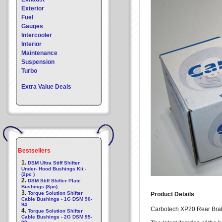
Exterior
Fuel
Gauges
Intercooler
Interior
Maintenance
Suspension
Turbo
Extra Value Deals
Bestsellers
1.
DSM Ultra Stiff Shifter
Under- Hood Bushings Kit -
(2pc )
2.
DSM Stiff Shifter Plate
Bushings (8pc)
3.
Torque Solution Shifter
Product Details
Cable Bushings - 1G DSM 90-
94
Carbotech XP20 Rear Brak
4.
Torque Solution Shifter
Cable Bushings - 2G DSM 95-