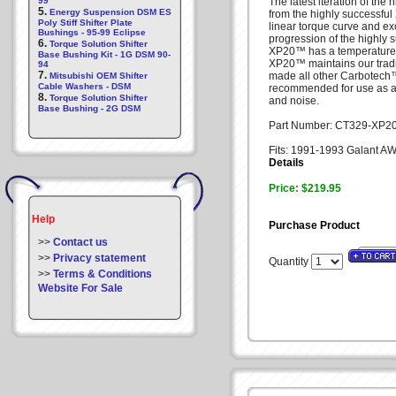
99
The latest iteration of th
5.
Energy Suspension DSM ES
from the highly successful
Poly Stiff Shifter Plate
linear torque curve and ex
Bushings - 95-99 Eclipse
progression of the highly
6.
Torque Solution Shifter
XP20™ has a temperature 
Base Bushing Kit - 1G DSM 90-
XP20™ maintains our tradi
94
7.
made all other Carbotec
Mitsubishi OEM Shifter
Cable Washers - DSM
recommended for use as a d
8.
Torque Solution Shifter
and noise.
Base Bushing - 2G DSM
Part Number: CT329-XP2
Fits: 1991-1993 Galant 
Details
Price: $219.95
Help
Purchase Product
>>
Contact us
>>
Privacy statement
Quantity
>>
Terms & Conditions
Website For Sale