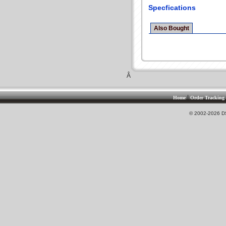
Specfications
Also Bought
Â
|
Home
Order Tracking
© 2002-2026 DS