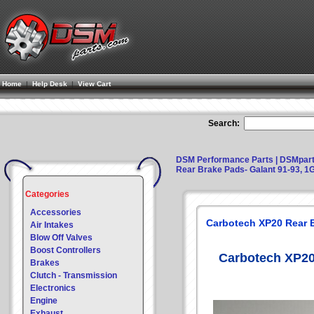
Home
|
Help Desk
|
View Cart
Search:
DSM Performance Parts | DSMpar
Rear Brake Pads- Galant 91-93, 1
Categories
Accessories
Carbotech XP20 Rear B
Air Intakes
Blow Off Valves
Boost Controllers
Carbotech XP20
Brakes
Clutch - Transmission
Electronics
Engine
Exhaust