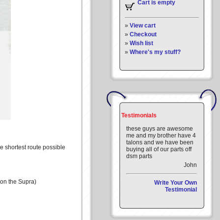
Cart is empty
»
View cart
»
Checkout
»
Wish list
»
Where's my stuff?
Testimonials
these guys are awesome
me and my brother have 4
talons and we have been
he shortest route possible
buying all of our parts off
dsm parts
John
 on the Supra)
Write Your Own
Testimonial