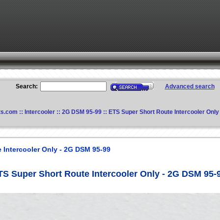
Search:
Advanced search
ts.com
::
Intercooler
::
2G DSM 95-99
:: ETS Super Short Route Intercooler Onl
 Intercooler Only - 2G DSM 95-99
TS Super Short Route Intercooler Only - 2G DSM 95-