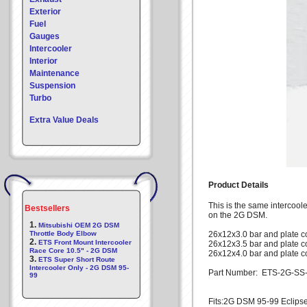
Exterior
Fuel
Gauges
Intercooler
Interior
Maintenance
Suspension
Turbo
Extra Value Deals
Product Details
This is the same intercoole
Bestsellers
on the 2G DSM.
1.
Mitsubishi OEM 2G DSM
Throttle Body Elbow
26x12x3.0 bar and plate c
2.
ETS Front Mount Intercooler
26x12x3.5 bar and plate c
Race Core 10.5" - 2G DSM
26x12x4.0 bar and plate co
3.
ETS Super Short Route
Intercooler Only - 2G DSM 95-
Part Number: ETS-2G-SS
99
Fits:2G DSM 95-99 Eclips