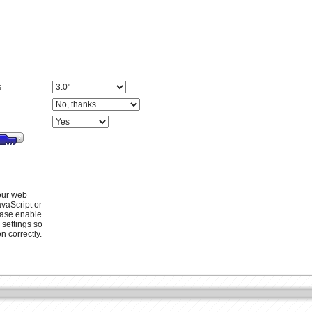
s
your web
vaScript or
ease enable
 settings so
n correctly.