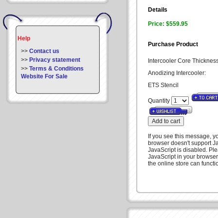
Details
Price: $559.95
Help
Purchase Product
>>
Contact us
>>
Privacy statement
Intercooler Core Thicknes
>>
Terms & Conditions
Anodizing Intercooler:
Website For Sale
ETS Stencil
Quantity
If you see this message, 
browser doesn't support Ja
JavaScript is disabled. Pl
JavaScript in your browser
the online store can functio