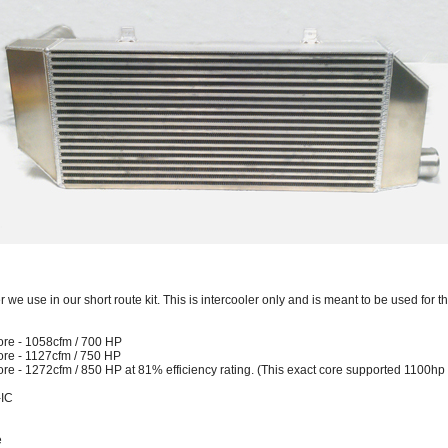
r we use in our short route kit. This is intercooler only and is meant to be used for t
ore - 1058cfm / 700 HP
ore - 1127cfm / 750 HP
re - 1272cfm / 850 HP at 81% efficiency rating. (This exact core supported 1100hp
-IC
e