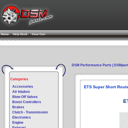
Home
|
Help Desk
|
View Cart
DSM Performance Parts | DSMpar
Categories
Accessories
ETS Super Short Route
Air Intakes
Blow Off Valves
E
Boost Controllers
Brakes
Clutch - Transmission
Electronics
Engine
Exhaust