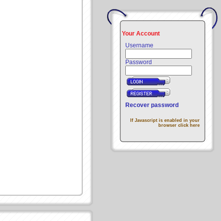
Your Account
Username
Password
Recover password
If Javascript is enabled in your
browser click here