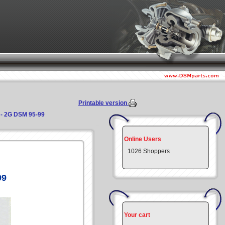
Printable version
y - 2G DSM 95-99
Online Users
1026 Shoppers
99
Your cart