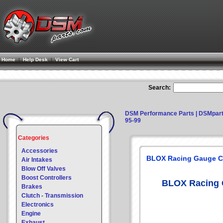
Home
|
Help Desk
|
View Cart
Search:
DSM Performance Parts | DSMpar
95-99
Categories
Accessories
BLOX Racing Gauge Cl
Air Intakes
Blow Off Valves
Boost Controllers
BLOX Racing G
Brakes
Clutch - Transmission
Electronics
Engine
Exhaust