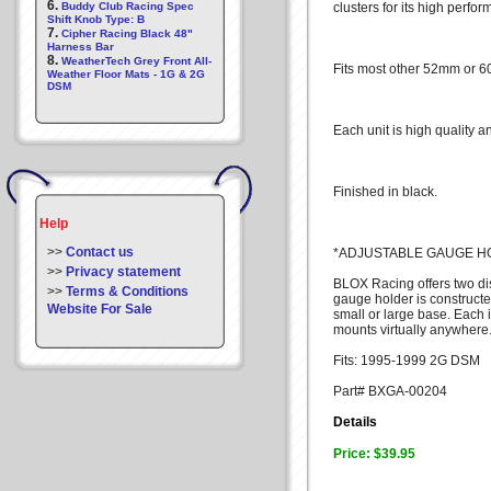
6.
Buddy Club Racing Spec
clusters for its high perf
Shift Knob Type: B
7.
Cipher Racing Black 48"
Harness Bar
8.
WeatherTech Grey Front All-
Fits most other 52mm or 
Weather Floor Mats - 1G & 2G
DSM
Each unit is high quality a
Finished in black.
Help
>>
Contact us
*ADJUSTABLE GAUGE H
>>
Privacy statement
BLOX Racing offers two dis
>>
Terms & Conditions
gauge holder is constructe
Website For Sale
small or large base. Each
mounts virtually anywhere
Fits: 1995-1999 2G DSM
Part# BXGA-00204
Details
Price: $39.95