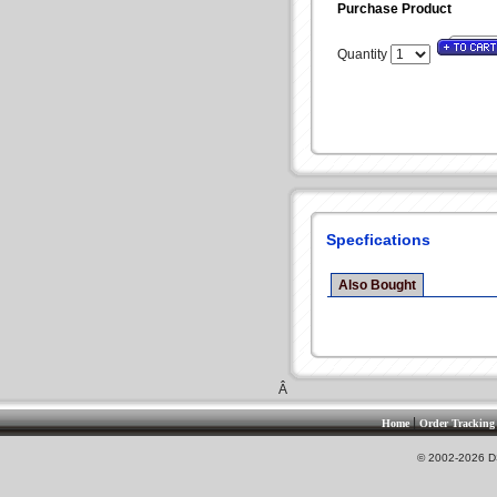
Purchase Product
Quantity
Specfications
Also Bought
Â
|
Home
Order Tracking
© 2002-2026 DS