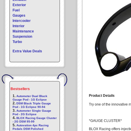
Exterior
Fuel
Gauges
Intercooler
Interior
Maintenance
Suspension
Turbo
Extra Value Deals
Bestsellers
Product Details
1.
Autometer Dual Black
Gauge Pod - 1G Eclipse
2.
DSM Black Triple Gauge
Try one of the innovative
Pod - 1G Eclipse 90-94
3.
Autometer Single Gauge
Pod - 2G Eclipse
4.
BLOX Racing Gauge Cluster
*GAUGE CLUSTER*
- 2G DSM 95-99
5.
Autovation 4pc Racing
BLOX Racing offers inject
Pedals DSM Polished