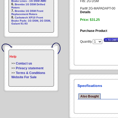
Fits: 2G DSM
Brake Lines - 1G DSM AWD
6.
Brembo 1G DSM Drilled
Rotors
Part# 2G-MAPADAPT-00
7.
Brembo 1G DSM Front
Details
Replacement Rotors
8.
Carbotech XP10 Front
Price: $31.25
Brake Pads- 1G DSM, 2G DSM,
Galant 91-93
Purchase Product
Quantity
Help
>>
Contact us
>>
Privacy statement
>>
Terms & Conditions
Website For Sale
Specfications
Also Bought