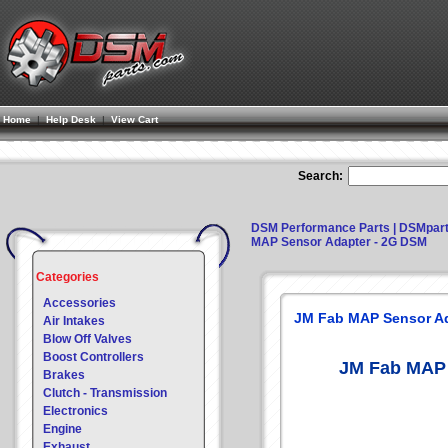
Home
|
Help Desk
|
View Cart
Search:
DSM Performance Parts | DSMpar
MAP Sensor Adapter - 2G DSM
Categories
Accessories
JM Fab MAP Sensor Ad
Air Intakes
Blow Off Valves
Boost Controllers
JM Fab MAP 
Brakes
Clutch - Transmission
Electronics
Engine
Exhaust