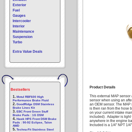
Exterior
Fuel
Gauges
Intercooler
Interior
Maintenance
Suspension
Turbo
Extra Value Deals
Product Details
Bestsellers
This external MAP sensor 
1.
Motul RBF600 High
sensor when using an after
Performance Brake Fluid
2.
an OEM sensor. The MAP se
GoodRidge DSM Stainless
Brake Lines Kit
is then ran from the hose 
3.
EBC Front Green Stuff
on your current intake man
Brake Pads : 1G DSM
included). Adapter is ligh
4.
Hawk HPS Front DSM Brake
anywhere in the engine 
Pads : 90-92 Eclipse, Talon
Included is a 1/4" NPT 1/4" 
AWD
5.
Techna-Fit Stainless Steel