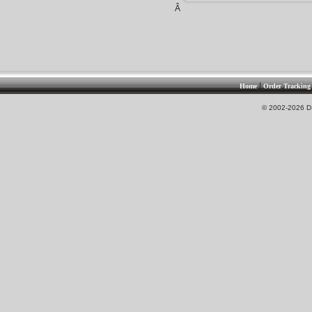
Â
|
Home
Order Tracking
© 2002-2026 DS