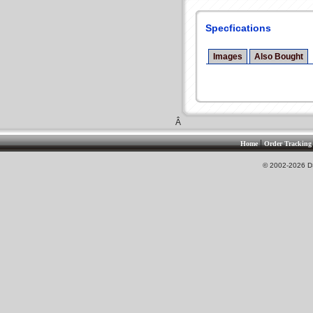
Specfications
Images
Also Bought
Â
|
Home
Order Tracking
© 2002-2026 DS