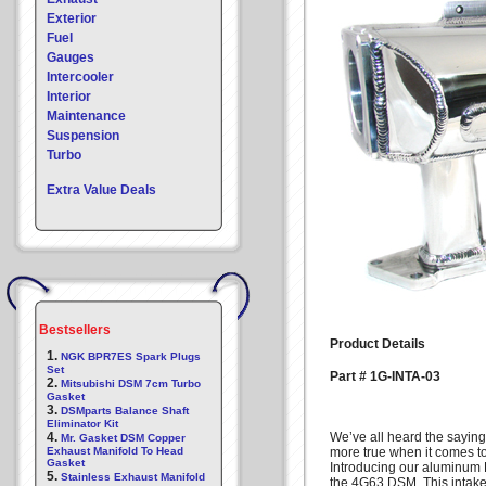
Exterior
Fuel
Gauges
Intercooler
Interior
Maintenance
Suspension
Turbo
Extra Value Deals
Bestsellers
Product Details
1.
NGK BPR7ES Spark Plugs
Set
Part # 1G-INTA-03
2.
Mitsubishi DSM 7cm Turbo
Gasket
3.
DSMparts Balance Shaft
Eliminator Kit
4.
We’ve all heard the saying
Mr. Gasket DSM Copper
Exhaust Manifold To Head
more true when it comes t
Gasket
Introducing our aluminum
5.
Stainless Exhaust Manifold
the 4G63 DSM. This intake m