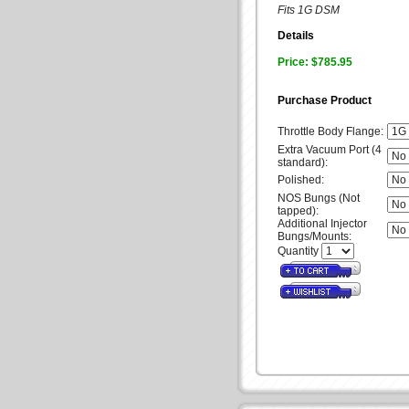
Fits 1G DSM
Details
Price: $785.95
Purchase Product
Throttle Body Flange:
Extra Vacuum Port (4
standard):
Polished:
NOS Bungs (Not
tapped):
Additional Injector
Bungs/Mounts:
Quantity