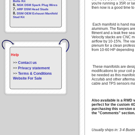
Bolts Kit
you're running a 35R or la
6.
NGK DSM Spark Plug Wires
then now is a good time to
7.
ARP DSM Head Studs
8.
DSM OEM Exhaust Manifold
Stud Kit
Each manifold is hand ma
aluminum. The flanges are
fitment and a leak free sea
Velocity stacks are CNC m
airflow by 10-15%. The va
plenum for a clean profes
from 10-60 HP depending 
Help
>>
Contact us
These manifolds are desi
>>
Privacy statement
modifications to your coil
>>
Terms & Conditions
be needed as this manifold 
Website For Sale
Accufab and other aftermark
cable and TPS sensors ma
Also available is a RWD ve
perfect for the custom 4G
purchasing this version o
the "Comments" section.
Usually ships in: 3-4 Bus