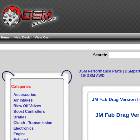
Home
|
Help Desk
|
View Cart
Search:
DSM Performance Parts | DSMpar
- 1G DSM AWD
Categories
Accessories
JM Fab Drag Version 
Air Intakes
Blow Off Valves
Boost Controllers
JM Fab Drag Ver
Brakes
Clutch - Transmission
Electronics
Engine
Exhaust