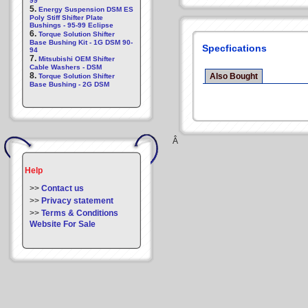
99
5.
Energy Suspension DSM ES
Poly Stiff Shifter Plate
Bushings - 95-99 Eclipse
6.
Torque Solution Shifter
Base Bushing Kit - 1G DSM 90-
Specfications
94
7.
Mitsubishi OEM Shifter
Cable Washers - DSM
8.
Also Bought
Torque Solution Shifter
Base Bushing - 2G DSM
Â
Help
>>
Contact us
>>
Privacy statement
>>
Terms & Conditions
Website For Sale