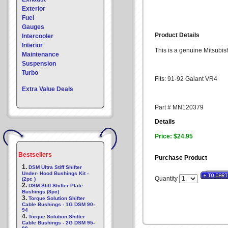
Exterior
Fuel
Gauges
Product Details
Intercooler
Interior
This is a genuine Mitsubis
Maintenance
Suspension
Turbo
Fits: 91-92 Galant VR4
Extra Value Deals
Part # MN120379
Details
Price: $24.95
Bestsellers
Purchase Product
1.
DSM Ultra Stiff Shifter
Under- Hood Bushings Kit -
Quantity
(2pc )
2.
DSM Stiff Shifter Plate
Bushings (8pc)
3.
Torque Solution Shifter
Cable Bushings - 1G DSM 90-
94
4.
Torque Solution Shifter
Cable Bushings - 2G DSM 95-