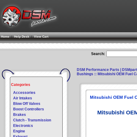
Home
|
Help Desk
|
View Cart
Search:
DSM Performance Parts | DSMpar
Bushings
:: Mitsubishi OEM Fuel C
Categories
Accessories
Mitsubishi OEM Fuel C
Air Intakes
Blow Off Valves
Boost Controllers
Mitsubishi OEM
Brakes
Clutch - Transmission
Electronics
Engine
Exhaust