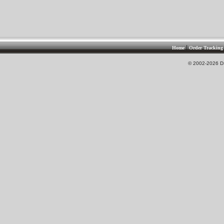
|
Home
Order Tracking
© 2002-2026 DS