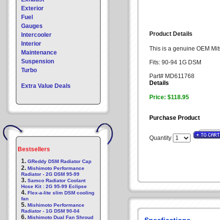
Exterior
Fuel
Gauges
Product Details
Intercooler
Interior
This is a genuine OEM Mits
Maintenance
Suspension
Fits: 90-94 1G DSM
Turbo
Part# MD611768
Details
Extra Value Deals
Price: $118.95
Purchase Product
Quantity
Bestsellers
1.
GReddy DSM Radiator Cap
2.
Mishimoto Performance
Radiator - 2G DSM 95-99
3.
Samco Radiator Coolant
Hose Kit : 2G 95-99 Eclipse
4.
Flex-a-lite slim DSM cooling
fan
5.
Mishimoto Performance
Radiator - 1G DSM 90-04
6.
Mishimoto Dual Fan Shroud