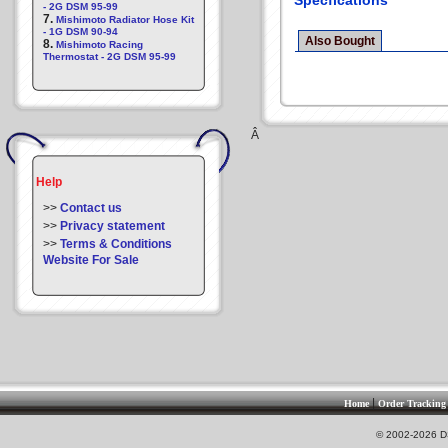
Specfications
- 2G DSM 95-99
7.
Mishimoto Radiator Hose Kit
- 1G DSM 90-94
Also Bought
8.
Mishimoto Racing
Thermostat - 2G DSM 95-99
Â
Help
>>
Contact us
>>
Privacy statement
>>
Terms & Conditions
Website For Sale
|
Home
Order Tracking
© 2002-2026 DS