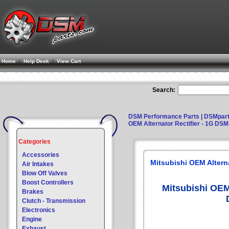
Home
|
Help Desk
|
View Cart
Search:
DSM Performance Parts | DSMpar
OEM Alternator Rectifier - 1G DSM
Categories
Accessories
Mitsubishi OEM Alterna
Air Intakes
Blow Off Valves
Boost Controllers
Mitsubishi OEM 
Brakes
Clutch - Transmission
Electronics
Engine
Exhaust