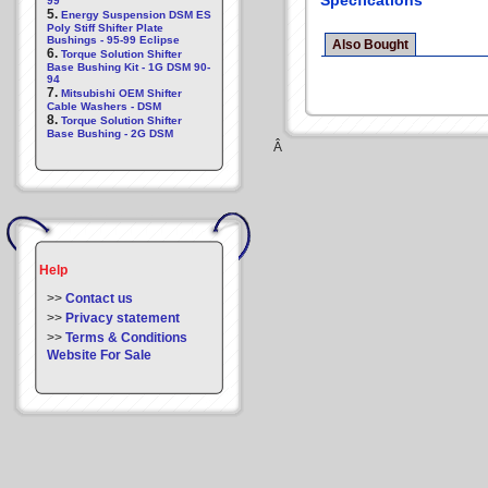
Specfications
99
5.
Energy Suspension DSM ES
Poly Stiff Shifter Plate
Bushings - 95-99 Eclipse
Also Bought
6.
Torque Solution Shifter
Base Bushing Kit - 1G DSM 90-
94
7.
Mitsubishi OEM Shifter
Cable Washers - DSM
8.
Torque Solution Shifter
Base Bushing - 2G DSM
Â
Help
>>
Contact us
>>
Privacy statement
>>
Terms & Conditions
Website For Sale