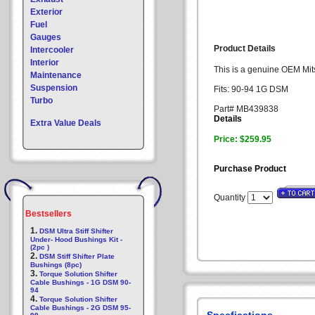
Exterior
Fuel
Gauges
Product Details
Intercooler
Interior
This is a genuine OEM Mits
Maintenance
Suspension
Fits: 90-94 1G DSM
Turbo
Part# MB439838
Details
Extra Value Deals
Price: $259.95
Purchase Product
Quantity
Bestsellers
1.
DSM Ultra Stiff Shifter
Under- Hood Bushings Kit -
(2pc )
2.
DSM Stiff Shifter Plate
Bushings (8pc)
3.
Torque Solution Shifter
Cable Bushings - 1G DSM 90-
94
4.
Torque Solution Shifter
Cable Bushings - 2G DSM 95-