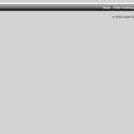
|
Home
Order Tracking
© 2002-2026 DS