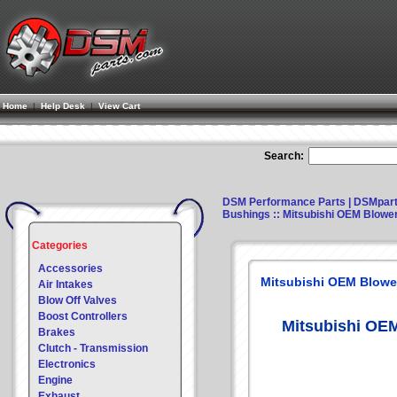
Home
|
Help Desk
|
View Cart
Search:
DSM Performance Parts | DSMpar
Bushings
:: Mitsubishi OEM Blowe
Categories
Accessories
Mitsubishi OEM Blowe
Air Intakes
Blow Off Valves
Boost Controllers
Mitsubishi OE
Brakes
Clutch - Transmission
Electronics
Engine
Exhaust