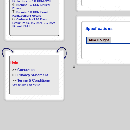
Brake Lines - 1G DSM AWD
6.
Brembo 1G DSM Drilled
Rotors
7.
Brembo 1G DSM Front
Replacement Rotors
8.
Carbotech XP10 Front
Brake Pads- 1G DSM, 2G DSM,
Galant 91-93
Specfications
Also Bought
Help
Â
>>
Contact us
>>
Privacy statement
>>
Terms & Conditions
Website For Sale