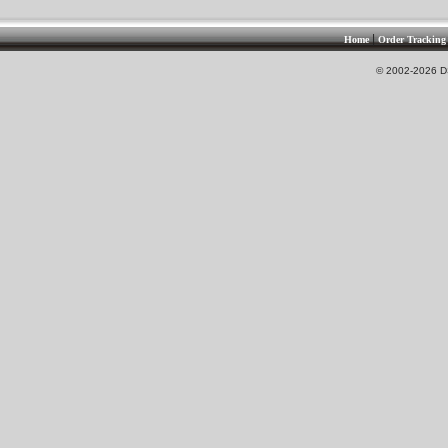
|
Home
Order Tracking
© 2002-2026 DS