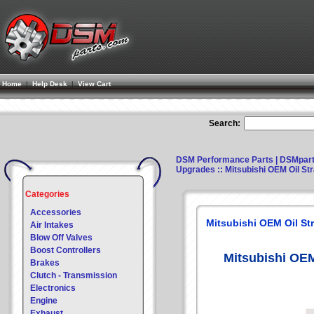
Home
|
Help Desk
|
View Cart
Search:
DSM Performance Parts | DSMpar
Upgrades
:: Mitsubishi OEM Oil St
Categories
Accessories
Mitsubishi OEM Oil Str
Air Intakes
Blow Off Valves
Boost Controllers
Mitsubishi OEM
Brakes
Clutch - Transmission
Electronics
Engine
Exhaust