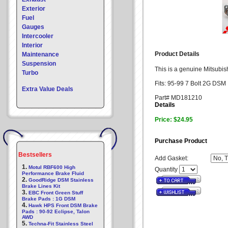
Exterior
Fuel
Gauges
Intercooler
Interior
Product Details
Maintenance
Suspension
This is a genuine Mitsubish
Turbo
Fits: 95-99 7 Bolt 2G DSM
Extra Value Deals
Part# MD181210
Details
Price: $24.95
Purchase Product
Bestsellers
Add Gasket:
1.
Motul RBF600 High
Quantity
Performance Brake Fluid
2.
GoodRidge DSM Stainless
Brake Lines Kit
3.
EBC Front Green Stuff
Brake Pads : 1G DSM
4.
Hawk HPS Front DSM Brake
Pads : 90-92 Eclipse, Talon
AWD
5.
Techna-Fit Stainless Steel