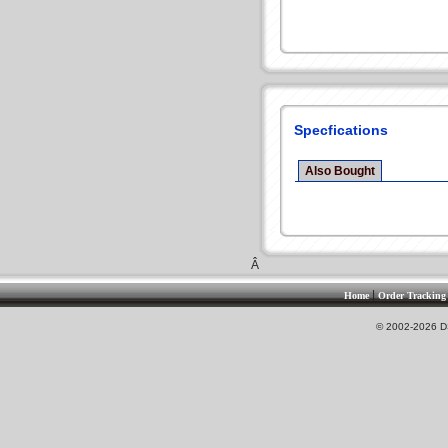
Specfications
Also Bought
Â
|
Home
Order Tracking
© 2002-2026 DS