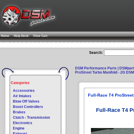
Home
|
Help Desk
|
View Cart
Search:
DSM Performance Parts | DSMpar
ProStreet Turbo Manifold - 2G DSM
Categories
Accessories
Full-Race T4 ProStree
Air Intakes
Blow Off Valves
Boost Controllers
Full-Race T4 P
Brakes
Clutch - Transmission
Electronics
Engine
Exhaust