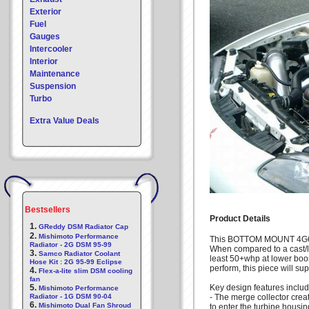
Exterior
Fuel
Gauges
Intercooler
Interior
Maintenance
Suspension
Turbo
Extra Value Deals
Bestsellers
Product Details
1.
GReddy DSM Radiator Cap
2.
Mishimoto Performance
This BOTTOM MOUNT 4G63 
Radiator - 2G DSM 95-99
When compared to a cast/l
3.
Samco Radiator Coolant
least 50+whp at lower boos
Hose Kit : 2G 95-99 Eclipse
perform, this piece will su
4.
Flex-a-lite slim DSM cooling
fan
5.
Key design features includ
Mishimoto Performance
Radiator - 1G DSM 90-04
- The merge collector crea
6.
Mishimoto Dual Fan Shroud
to enter the turbine housin