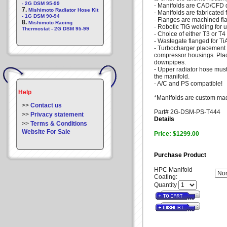
- 2G DSM 95-99
- Manifolds are CAD/CFD 
7.
Mishimoto Radiator Hose Kit
- Manifolds are fabricated 
- 1G DSM 90-94
- Flanges are machined fla
8.
Mishimoto Racing
- Robotic TIG welding for u
Thermostat - 2G DSM 95-99
- Choice of either T3 or T4
- Wastegate flanged for T
- Turbocharger placement a
compressor housings. Place
downpipes.
- Upper radiator hose must
the manifold.
- A/C and PS compatible!
Help
*Manifolds are custom mad
>>
Contact us
Part# 2G-DSM-PS-T444
>>
Privacy statement
Details
>>
Terms & Conditions
Website For Sale
Price: $1299.00
Purchase Product
HPC Manifold
Coating:
Quantity