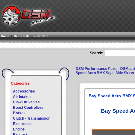
Home
|
Help Desk
|
View Cart
Search:
DSM Performance Parts | DSMpar
Speed Aero BMX Style Side Skirts 
Categories
Accessories
Bay Speed Aero BMX Sty
Air Intakes
Blow Off Valves
Boost Controllers
Bay Speed Ae
Brakes
Clutch - Transmission
Electronics
Engine
Exhaust