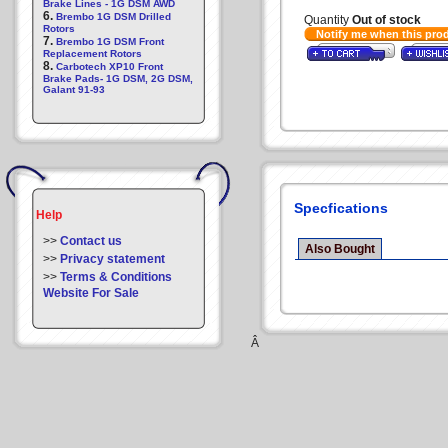
Brake Lines - 1G DSM AWD
6.
Brembo 1G DSM Drilled
Quantity
Out of stock
Rotors
Notify me when this pro
7.
Brembo 1G DSM Front
Replacement Rotors
8.
Carbotech XP10 Front
Brake Pads- 1G DSM, 2G DSM,
Galant 91-93
Specfications
Help
>>
Contact us
Also Bought
>>
Privacy statement
>>
Terms & Conditions
Website For Sale
Â