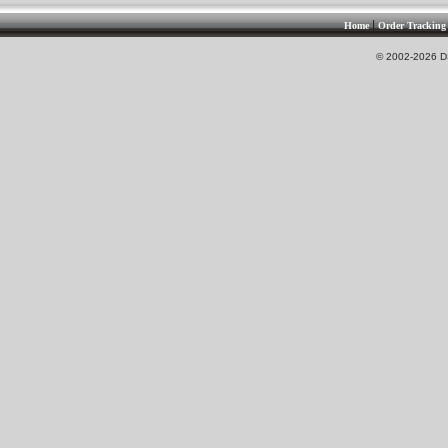
|
Home
Order Tracking
© 2002-2026 DS