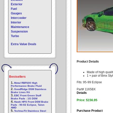
Exterior
Fuel
Gauges
Intercooler
Interior
Maintenance
Suspension
Turbo
Extra Value Deals
Product Details
Made of high quali
1 × pair of Bmx Styl
Bestsellers
Fits: 95-99 Eclipse
1.
Motul RBF600 High
Performance Brake Fluid
2.
Part# 1165BX
GoodRidge DSM Stainless
Brake Lines Kit
Details
3.
EBC Front Green Stuff
Brake Pads : 1G DSM
Price: $156.95
4.
Hawk HPS Front DSM Brake
Pads : 90-92 Eclipse, Talon
AWD
5.
Purchase Product
Techna-Fit Stainless Steel