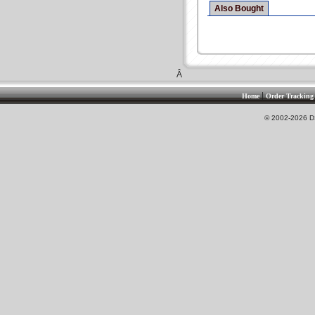
Also Bought
Â
|
Home
Order Tracking
© 2002-2026 DS