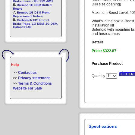
Dimensions: W:80mm H: 2
Brake Lines - 1G DSM AWD
DIN size opening)
6.
Brembo 1G DSM Drilled
Rotors
7.
Maximum Boost Level: 40P
Brembo 1G DSM Front
Replacement Rotors
8.
Carbotech XP10 Front
What’s in the box: e-Boost
Brake Pads- 1G DSM, 2G DSM,
installation kit
Galant 91-93
Solenoid with mounting br
and hose clamps
Details
Price: $322.87
Purchase Product
Help
>>
Contact us
Quantity
>>
Privacy statement
>>
Terms & Conditions
Website For Sale
Specfications