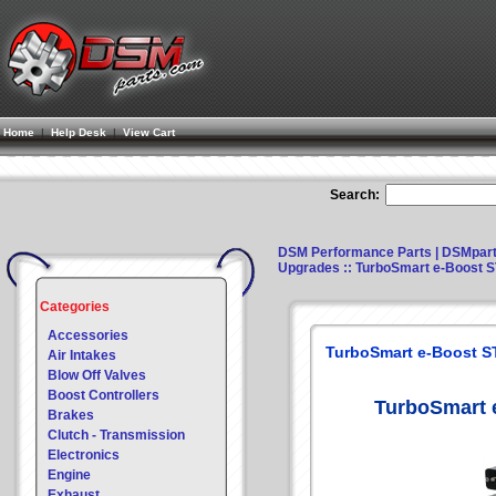
Home
|
Help Desk
|
View Cart
Search:
DSM Performance Parts | DSMpar
Upgrades
:: TurboSmart e-Boost 
Categories
Accessories
TurboSmart e-Boost S
Air Intakes
Blow Off Valves
Boost Controllers
TurboSmart 
Brakes
Clutch - Transmission
Electronics
Engine
Exhaust