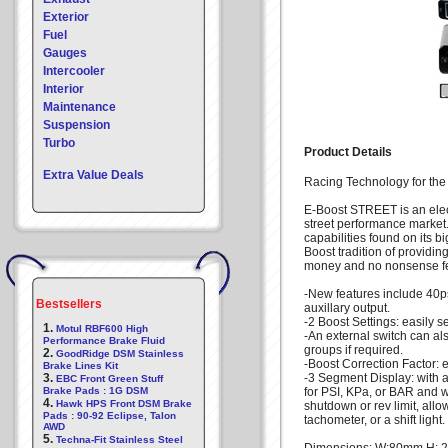
Exterior
Fuel
Gauges
Intercooler
Interior
Maintenance
Suspension
Turbo
Product Details
Extra Value Deals
Racing Technology for the 
E-Boost STREET is an elect
street performance market.
capabilities found on its b
Boost tradition of providin
money and no nonsense fe
-New features include 40p
Bestsellers
auxillary output.
-2 Boost Settings: easily s
1.
Motul RBF600 High
-An external switch can a
Performance Brake Fluid
groups if required.
2.
GoodRidge DSM Stainless
-Boost Correction Factor: 
Brake Lines Kit
3.
-3 Segment Display: with 
EBC Front Green Stuff
Brake Pads : 1G DSM
for PSI, KPa, or BAR and w
4.
Hawk HPS Front DSM Brake
shutdown or rev limit, allo
Pads : 90-92 Eclipse, Talon
tachometer, or a shift light.
AWD
5.
Techna-Fit Stainless Steel