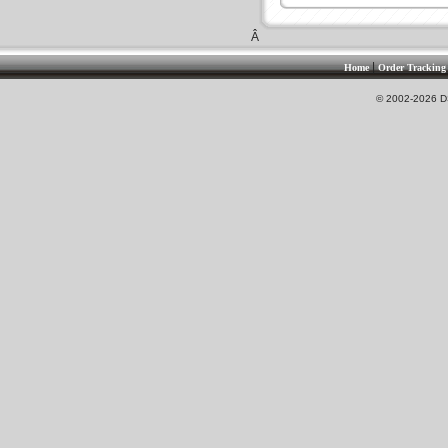
Â
|
Home
Order Tracking
© 2002-2026 DS