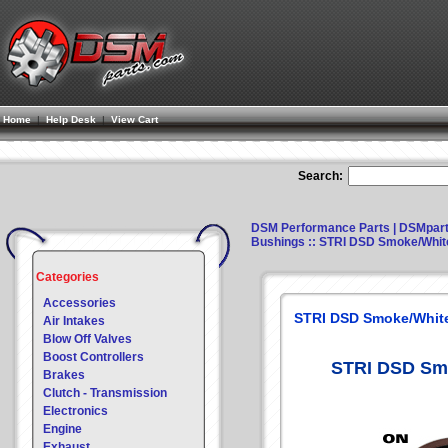
Home
|
Help Desk
|
View Cart
Search:
DSM Performance Parts | DSMpar
Bushings
:: STRI DSD Smoke/Whit
Categories
Accessories
STRI DSD Smoke/White
Air Intakes
Blow Off Valves
Boost Controllers
STRI DSD Smo
Brakes
Clutch - Transmission
Electronics
Engine
Exhaust