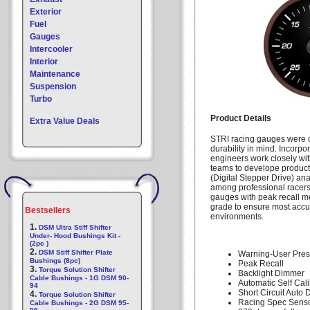
Exterior
Fuel
Gauges
Intercooler
Interior
Maintenance
Suspension
Turbo
Product Details
Extra Value Deals
STRI racing gauges were c
durability in mind. Incorpo
engineers work closely wi
teams to develope products
(Digital Stepper Drive) an
among professional racers 
gauges with peak recall m
grade to ensure most accu
Bestsellers
environments.
1.
DSM Ultra Stiff Shifter
Under- Hood Bushings Kit -
(2pc )
2.
DSM Stiff Shifter Plate
Warning-User Pres
Bushings (8pc)
Peak Recall
3.
Torque Solution Shifter
Backlight Dimmer
Cable Bushings - 1G DSM 90-
Automatic Self Cali
94
Short Circuit Auto 
4.
Torque Solution Shifter
Racing Spec Senso
Cable Bushings - 2G DSM 95-