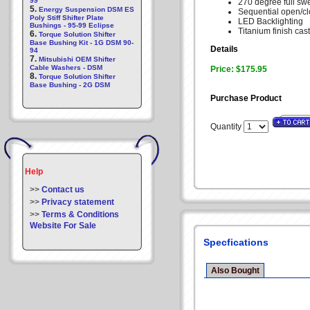
99
270 degree full sw
5.
Energy Suspension DSM ES
Sequential open/c
Poly Stiff Shifter Plate
LED Backlighting
Bushings - 95-99 Eclipse
Titanium finish cas
6.
Torque Solution Shifter
Base Bushing Kit - 1G DSM 90-
Details
94
7.
Mitsubishi OEM Shifter
Cable Washers - DSM
Price: $175.95
8.
Torque Solution Shifter
Base Bushing - 2G DSM
Purchase Product
Quantity
Help
>>
Contact us
>>
Privacy statement
>>
Terms & Conditions
Website For Sale
Specfications
Also Bought